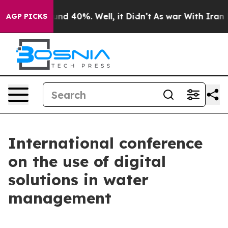
oor Around 40%. Well, it Didn’t
As war With Iran Dro
AGP PICKS
International conference
on the use of digital
solutions in water
management