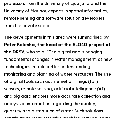
professors from the University of Ljubljana and the
University of Maribor, experts in spatial informatics,
remote sensing and software solution developers
from the private sector.
The developments in this area were summarised by
Peter Kolenko, the head of the SLO4D project at
the DRSV
, who said:
“The digital age is bringing
fundamental changes in water management, as new
technologies enable better understanding,
monitoring and planning of water resources. The use
of digital tools such as Internet of Things (IoT)
sensors, remote sensing, artificial intelligence (AI)
and big data enables more accurate collection and
analysis of information regarding the quality,
quantity and distribution of water. Such solutions