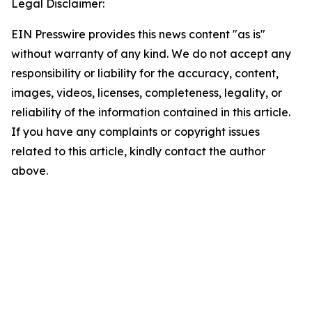
Legal Disclaimer:
EIN Presswire provides this news content "as is"
without warranty of any kind. We do not accept any
responsibility or liability for the accuracy, content,
images, videos, licenses, completeness, legality, or
reliability of the information contained in this article.
If you have any complaints or copyright issues
related to this article, kindly contact the author
above.