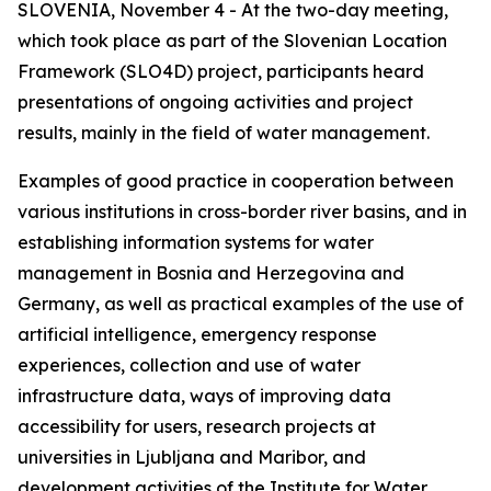
SLOVENIA, November 4 - At the two-day meeting,
which took place as part of the Slovenian Location
Framework (SLO4D) project, participants heard
presentations of ongoing activities and project
results, mainly in the field of water management.
Examples of good practice in cooperation between
various institutions in cross-border river basins, and in
establishing information systems for water
management in Bosnia and Herzegovina and
Germany, as well as practical examples of the use of
artificial intelligence, emergency response
experiences, collection and use of water
infrastructure data, ways of improving data
accessibility for users, research projects at
universities in Ljubljana and Maribor, and
development activities of the Institute for Water