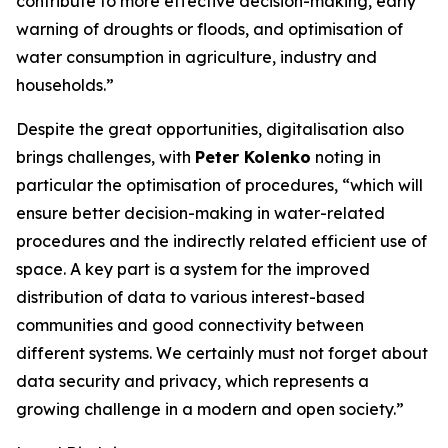
contribute to more effective decision-making, early
warning of droughts or floods, and optimisation of
water consumption in agriculture, industry and
households.”
Despite the great opportunities, digitalisation also
brings challenges, with
Peter Kolenko
noting in
particular the optimisation of procedures, “which will
ensure better decision-making in water-related
procedures and the indirectly related efficient use of
space. A key part is a system for the improved
distribution of data to various interest-based
communities and good connectivity between
different systems. We certainly must not forget about
data security and privacy, which represents a
growing challenge in a modern and open society.”