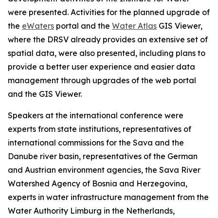
were presented. Activities for the planned upgrade of
the
eWaters
portal and the
Water Atlas
GIS Viewer,
where the DRSV already provides an extensive set of
spatial data, were also presented, including plans to
provide a better user experience and easier data
management through upgrades of the web portal
and the GIS Viewer.
Speakers at the international conference were
experts from state institutions, representatives of
international commissions for the Sava and the
Danube river basin, representatives of the German
and Austrian environment agencies, the Sava River
Watershed Agency of Bosnia and Herzegovina,
experts in water infrastructure management from the
Water Authority Limburg in the Netherlands,