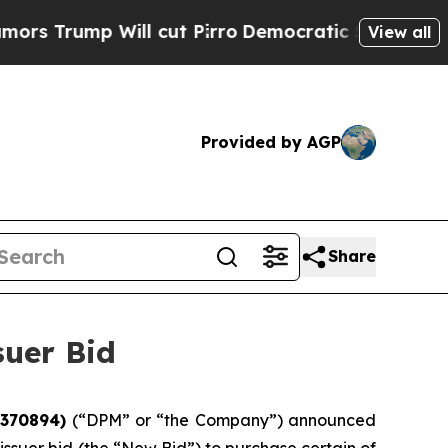
p Will cut Pirro
Democratic Socialists of Ameri
View all
Provided by AGP
Share
uer Bid
9370894)
(“DPM” or “the Company”) announced
issuer bid (the “New Bid”) to purchase certain of