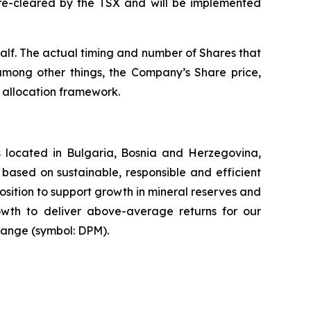
re-cleared by the TSX and will be implemented
lf. The actual timing and number of Shares that
among other things, the Company’s Share price,
l allocation framework.
 located in Bulgaria, Bosnia and Herzegovina,
based on sustainable, responsible and efficient
osition to support growth in mineral reserves and
rowth to deliver above-average returns for our
hange (symbol: DPM).