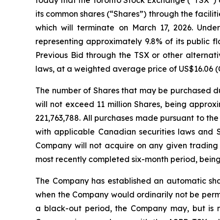
its common shares (“Shares”) through the facili
which will terminate on March 17, 2026. Unde
representing approximately 9.8% of its public 
Previous Bid through the TSX or other alternat
laws, at a weighted average price of US$16.06 (
The number of Shares that may be purchased dur
will not exceed 11 million Shares, being appr
221,763,788. All purchases made pursuant to the
with applicable Canadian securities laws and 
Company will not acquire on any given trading
most recently completed six-month period, being
The Company has established an automatic share
when the Company would ordinarily not be permit
a black-out period, the Company may, but is n