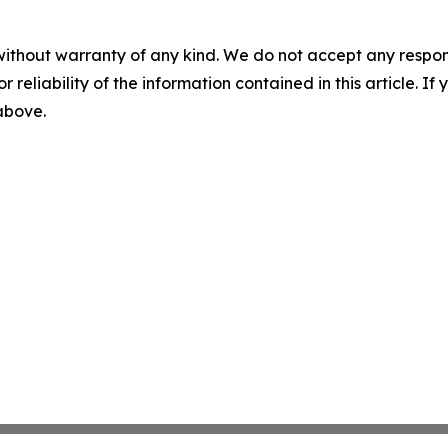
without warranty of any kind. We do not accept any responsib
r reliability of the information contained in this article. I
 above.