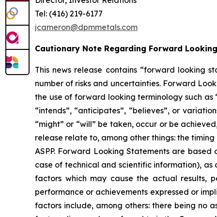
Tel: (416) 219-6177
jcameron@dpmmetals.com
Cautionary Note Regarding Forward Lookin
This news release contains “forward looking st
number of risks and uncertainties. Forward Looki
the use of forward looking terminology such as 
“intends”, “anticipates”, “believes”, or variati
“might” or “will” be taken, occur or be achieved
release relate to, among other things: the timi
ASPP. Forward Looking Statements are based on
case of technical and scientific information), 
factors which may cause the actual results, p
performance or achievements expressed or implie
factors include, among others: there being no a