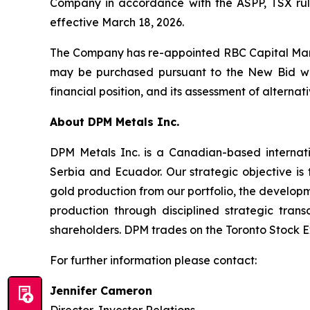
Company in accordance with the ASPP, TSX rul
effective March 18, 2026.
The Company has re-appointed RBC Capital Marke
may be purchased pursuant to the New Bid will
financial position, and its assessment of alterna
About DPM Metals Inc.
DPM Metals Inc. is a Canadian-based internat
Serbia and Ecuador. Our strategic objective is
gold production from our portfolio, the developm
production through disciplined strategic tran
shareholders. DPM trades on the Toronto Stock 
For further information please contact:
Jennifer Cameron
Director, Investor Relations