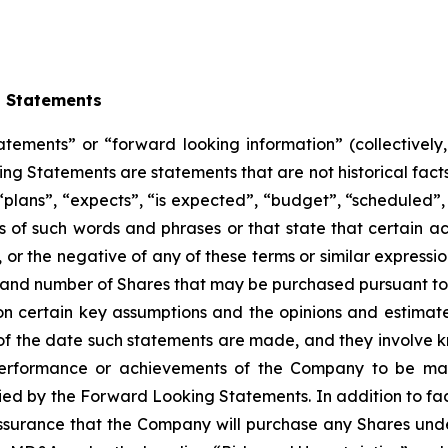
g Statements
atements” or “forward looking information” (collectivel
ng Statements are statements that are not historical facts
“plans”, “expects”, “is expected”, “budget”, “scheduled”, 
ons of such words and phrases or that state that certain ac
, or the negative of any of these terms or similar express
ng and number of Shares that may be purchased pursuant to
 certain key assumptions and the opinions and estimat
as of the date such statements are made, and they involve 
erformance or achievements of the Company to be mater
d by the Forward Looking Statements. In addition to fact
ssurance that the Company will purchase any Shares under