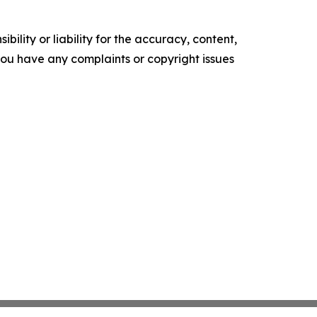
ility or liability for the accuracy, content,
f you have any complaints or copyright issues