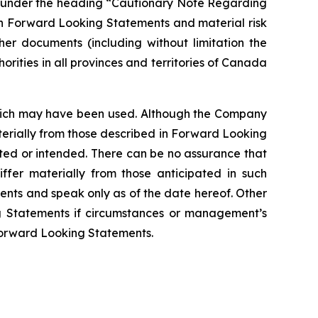
nd under the heading “Cautionary Note Regarding
ch Forward Looking Statements and material risk
her documents (including without limitation the
rities in all provinces and territories of Canada
 which may have been used. Although the Company
aterially from those described in Forward Looking
ated or intended. There can be no assurance that
ffer materially from those anticipated in such
nts and speak only as of the date hereof. Other
g Statements if circumstances or management’s
Forward Looking Statements.