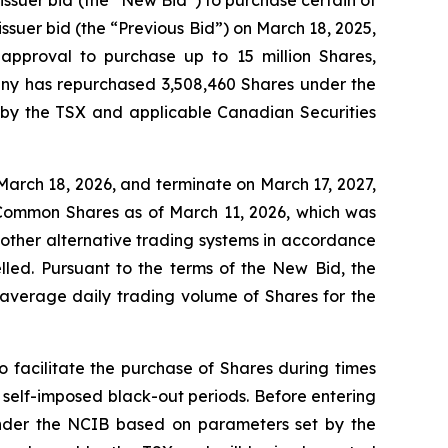
suer bid (the “Previous Bid”) on March 18, 2025,
approval to purchase up to 15 million Shares,
pany has repurchased 3,508,460 Shares under the
d by the TSX and applicable Canadian Securities
arch 18, 2026, and terminate on March 17, 2027,
 Common Shares as of March 11, 2026, which was
 other alternative trading systems in accordance
led. Pursuant to the terms of the New Bid, the
average daily trading volume of Shares for the
 facilitate the purchase of Shares during times
 self-imposed black-out periods. Before entering
 under the NCIB based on parameters set by the