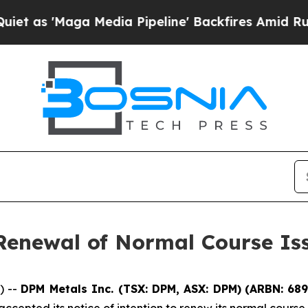
aga Media Pipeline' Backfires Amid Rumors Trum
enewal of Normal Course Iss
) --
DPM Metals Inc. (TSX: DPM, ASX: DPM)
(
ARBN: 68
cepted its notice of intention to renew its normal course 