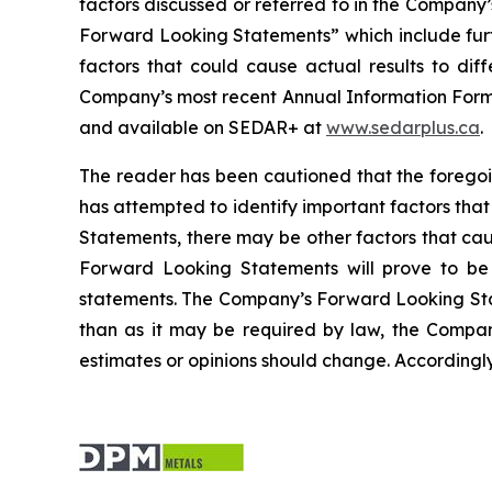
factors discussed or referred to in the Compan
Forward Looking Statements” which include furt
factors that could cause actual results to dif
Company’s most recent Annual Information Form) f
and available on SEDAR+ at
www.sedarplus.ca
.
The reader has been cautioned that the foregoi
has attempted to identify important factors that
Statements, there may be other factors that cau
Forward Looking Statements will prove to be a
statements. The Company’s Forward Looking Stat
than as it may be required by law, the Compa
estimates or opinions should change. Accordingl