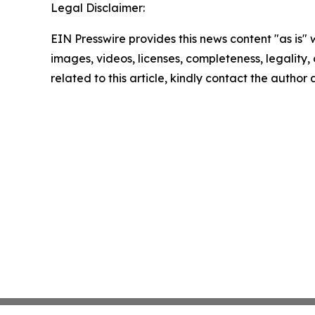
Legal Disclaimer:
EIN Presswire provides this news content "as is" 
images, videos, licenses, completeness, legality, o
related to this article, kindly contact the author