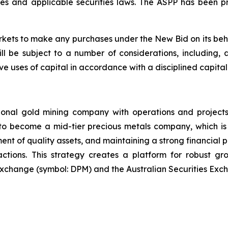
es and applicable securities laws. The ASPP has been p
ts to make any purchases under the New Bid on its beha
 be subject to a number of considerations, including, 
tive uses of capital in accordance with a disciplined capita
ional gold mining company with operations and projects
 to become a mid-tier precious metals company, which is 
ent of quality assets, and maintaining a strong financial p
sactions. This strategy creates a platform for robust g
Exchange (symbol: DPM) and the Australian Securities Exc