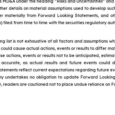
y’s MD&A under the heading “Risks and Uncertainties” a
her details on material assumptions used to develop su
fer materially from Forward Looking Statements, and ot
iled from time to time with the securities regulatory autho
ng list is not exhaustive of all factors and assumptions
 could cause actual actions, events or results to differ m
se actions, events or results not to be anticipated, estim
ccurate, as actual results and future events could di
ements reflect current expectations regarding future eve
ny undertakes no obligation to update Forward Lookin
y, readers are cautioned not to place undue reliance on 