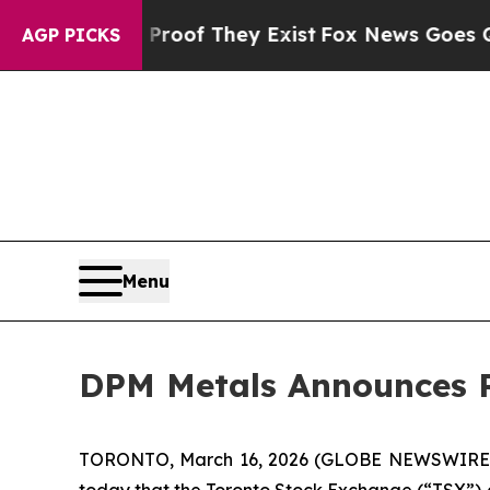
s no Proof They Exist
Fox News Goes Quiet as 'M
AGP PICKS
Menu
DPM Metals Announces R
TORONTO, March 16, 2026 (GLOBE NEWSWIRE
today that the Toronto Stock Exchange (“TSX”) ac