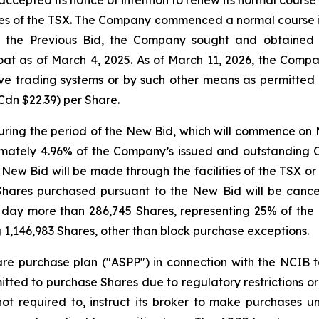
ties of the TSX. The Company commenced a normal course is
r the Previous Bid, the Company sought and obtained 
float as of March 4, 2025. As of March 11, 2026, the Com
ive trading systems or by such other means as permitte
Cdn $22.39) per Share.
ing the period of the New Bid, which will commence on M
oximately 4.96% of the Company’s issued and outstanding
 New Bid will be made through the facilities of the TSX or
Shares purchased pursuant to the New Bid will be cancel
 day more than 286,745 Shares, representing 25% of the 
 1,146,983 Shares, other than block purchase exceptions.
 purchase plan ("ASPP") in connection with the NCIB to
ted to purchase Shares due to regulatory restrictions or
ot required to, instruct its broker to make purchases