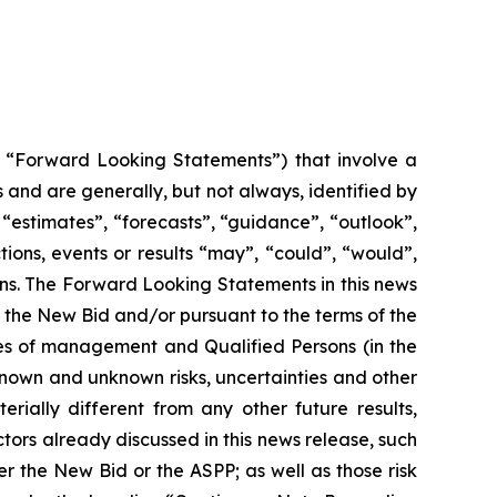
y, “Forward Looking Statements”) that involve a
 and are generally, but not always, identified by
“estimates”, “forecasts”, “guidance”, “outlook”,
tions, events or results “may”, “could”, “would”,
ions. The Forward Looking Statements in this news
 the New Bid and/or pursuant to the terms of the
es of management and Qualified Persons (in the
known and unknown risks, uncertainties and other
ially different from any other future results,
ors already discussed in this news release, such
 the New Bid or the ASPP; as well as those risk