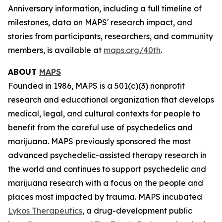
Anniversary information, including a full timeline of
milestones, data on MAPS' research impact, and
stories from participants, researchers, and community
members, is available at
maps.org/40th
.
ABOUT
MAPS
Founded in 1986, MAPS is a 501(c)(3) nonprofit
research and educational organization that develops
medical, legal, and cultural contexts for people to
benefit from the careful use of psychedelics and
marijuana. MAPS previously sponsored the most
advanced psychedelic-assisted therapy research in
the world and continues to support psychedelic and
marijuana research with a focus on the people and
places most impacted by trauma. MAPS incubated
Lykos Therapeutics
, a drug-development public