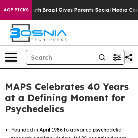
to Youth
Brazil Gives Parents Social Media Controls for
AGP PICKS
MAPS Celebrates 40 Years
at a Defining Moment for
Psychedelics
Founded in April 1986 to advance psychedelic