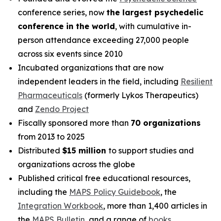
conference series, now
the largest psychedelic
conference in the world
, with cumulative in-
person attendance exceeding 27,000 people
across six events since 2010
Incubated organizations that are now
independent leaders in the field, including
Resilient
Pharmaceuticals
(formerly Lykos Therapeutics)
and
Zendo Project
Fiscally sponsored more than
70 organizations
from 2013 to 2025
Distributed
$15 million
to support studies and
organizations across the globe
Published critical free educational resources,
including the
MAPS Policy Guidebook
, the
Integration Workbook
, more than 1,400 articles in
the
MAPS
Bulletin
,
and a range of
books