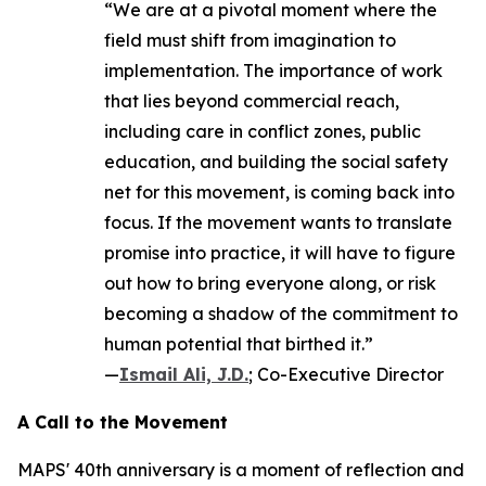
“We are at a pivotal moment where the
field must shift from imagination to
implementation. The importance of work
that lies beyond commercial reach,
including care in conflict zones, public
education, and building the social safety
net for this movement, is coming back into
focus. If the movement wants to translate
promise into practice, it will have to figure
out how to bring everyone along, or risk
becoming a shadow of the commitment to
human potential that birthed it.”
—
Ismail Ali, J.D.
; Co-Executive Director
A Call to the Movement
MAPS' 40th anniversary is a moment of reflection and