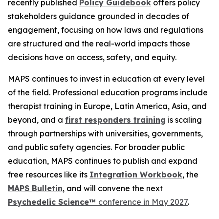
recently published
Policy Guidebook
offers policy
stakeholders guidance grounded in decades of
engagement, focusing on how laws and regulations
are structured and the real-world impacts those
decisions have on access, safety, and equity.
MAPS continues to invest in education at every level
of the field. Professional education programs include
therapist training in Europe, Latin America, Asia, and
beyond, and a
first responders training
is scaling
through partnerships with universities, governments,
and public safety agencies. For broader public
education, MAPS continues to publish and expand
free resources like its
Integration Workbook
, the
MAPS
Bulletin
,
and will convene the next
Psychedelic Science™
conference in May 2027
.