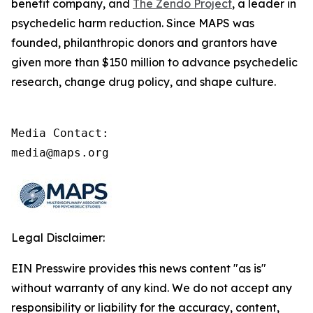
benefit company, and
The Zendo Project
, a leader in
psychedelic harm reduction. Since MAPS was
founded, philanthropic donors and grantors have
given more than $150 million to advance psychedelic
research, change drug policy, and shape culture.
Media Contact:

media@maps.org
Legal Disclaimer:
EIN Presswire provides this news content "as is"
without warranty of any kind. We do not accept any
responsibility or liability for the accuracy, content,