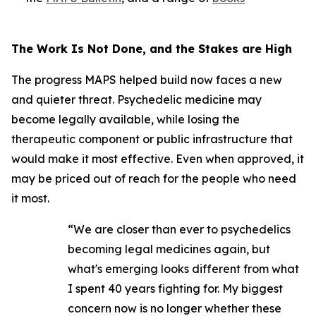
The Work Is Not Done, and the Stakes are High
The progress MAPS helped build now faces a new
and quieter threat. Psychedelic medicine may
become legally available, while losing the
therapeutic component or public infrastructure that
would make it most effective. Even when approved, it
may be priced out of reach for the people who need
it most.
“We are closer than ever to psychedelics
becoming legal medicines again, but
what's emerging looks different from what
I spent 40 years fighting for. My biggest
concern now is no longer whether these