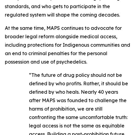
standards, and who gets to participate in the
regulated system will shape the coming decades.
At the same time, MAPS continues to advocate for
broader legal reform alongside medical access,
including protections for Indigenous communities and
an end to criminal penalties for the personal
possession and use of psychedelics.
“The future of drug policy should not be
defined by who profits. Rather, it should be
defined by who heals. Nearly 40 years
after MAPS was founded to challenge the
harms of prohibition, we are still
confronting the same uncomfortable truth:
legal access is not the same as equitable
access. Building a post-prohibition future