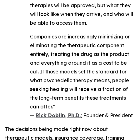
therapies will be approved, but what they
will look like when they arrive, and who will
be able to access them.
Companies are increasingly minimizing or
eliminating the therapeutic component
entirely, treating the drug as the product
and everything around it as a cost to be
cut. If those models set the standard for
what psychedelic therapy means, people
seeking healing will receive a fraction of
the long-term benefits these treatments
can offer.”
—
Rick Doblin, Ph.D.
; Founder & President
The decisions being made right now about
therapeutic models, insurance coverage, training