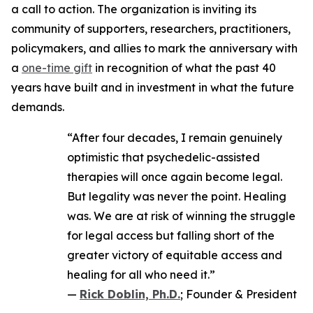
a call to action. The organization is inviting its
community of supporters, researchers, practitioners,
policymakers, and allies to mark the anniversary with
a
one-time gift
in recognition of what the past 40
years have built and in investment in what the future
demands.
“After four decades, I remain genuinely
optimistic that psychedelic-assisted
therapies will once again become legal.
But legality was never the point. Healing
was. We are at risk of winning the struggle
for legal access but falling short of the
greater victory of equitable access and
healing for all who need it.”
—
Rick Doblin, Ph.D.
; Founder & President