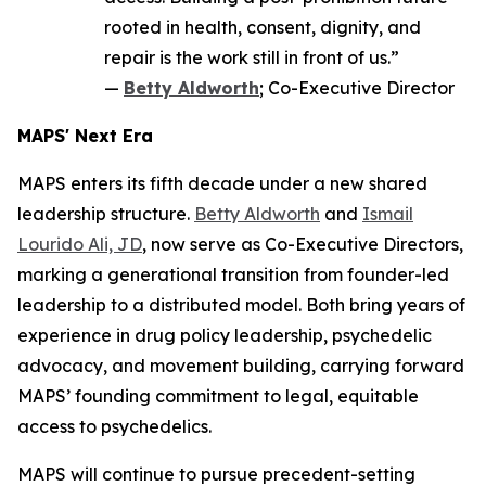
rooted in health, consent, dignity, and
repair is the work still in front of us.”
—
Betty Aldworth
; Co-Executive Director
MAPS' Next Era
MAPS enters its fifth decade under a new shared
leadership structure.
Betty Aldworth
and
Ismail
Lourido Ali, JD
, now serve as Co-Executive Directors,
marking a generational transition from founder-led
leadership to a distributed model. Both bring years of
experience in drug policy leadership, psychedelic
advocacy, and movement building, carrying forward
MAPS’ founding commitment to legal, equitable
access to psychedelics.
MAPS will continue to pursue precedent-setting