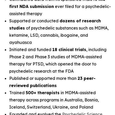
first NDA submission
ever filed for a psychedelic-
assisted therapy
Supported or conducted
dozens of research
studies
of psychedelic substances such as MDMA,
ketamine, LSD, cannabis, ibogaine, and
ayahuasca
Initiated and funded
18 clinical trials
, including
Phase 2 and Phase 3 studies of MDMA-assisted
therapy for PTSD, which opened the door to
psychedelic research at the FDA
Published or supported more than
23 peer-
reviewed publications
Trained
500+ therapists
in MDMA-assisted
therapy across programs in Australia, Bosnia,
Iceland, Switzerland, Ukraine, and Poland
Founded and evolved the
Psychedelic Science