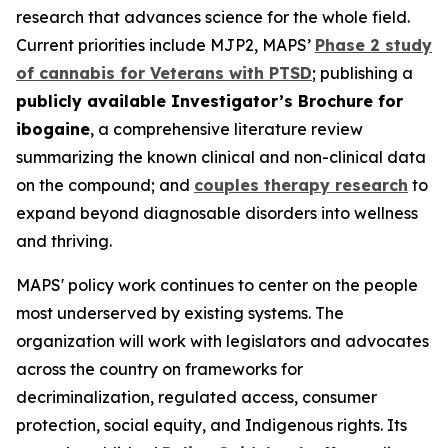
research that advances science for the whole field.
Current priorities include MJP2, MAPS’
Phase 2 study
of cannabis for Veterans with PTSD
; publishing a
publicly available Investigator’s Brochure for
ibogaine
, a comprehensive literature review
summarizing the known clinical and non-clinical data
on the compound; and
couples therapy research
to
expand beyond diagnosable disorders into wellness
and thriving.
MAPS' policy work continues to center on the people
most underserved by existing systems. The
organization will work with legislators and advocates
across the country on frameworks for
decriminalization, regulated access, consumer
protection, social equity, and Indigenous rights. Its