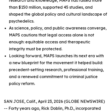
research and knowledge, MAPS has raised more
than $150 million, supported 45 studies, and
shaped the global policy and cultural landscape of
psychedelics.
As science, policy, and public awareness converge,
MAPS cautions that legal access alone is not
enough: equitable access and therapeutic
integrity must be protected.
Looking forward, MAPS launches its next era with
a new blueprint for the movement it helped build:
precedent-setting research, professional training,
and a renewed commitment to criminal justice
policy reform.
SAN JOSE, Calif., April 23, 2026 (GLOBE NEWSWIRE)
-- Forty years ago, Rick Doblin, Ph.D., incorporated