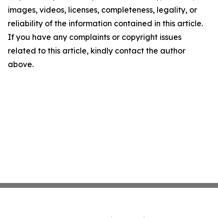
images, videos, licenses, completeness, legality, or
reliability of the information contained in this article.
If you have any complaints or copyright issues
related to this article, kindly contact the author
above.