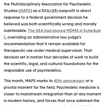
the Multidisciplinary Association for Psychedelic
Studies (
MAPS
) as a 501(c)(3) nonprofit in direct
response to a federal government decision he
believed was both scientifically wrong and morally
indefensible.
The DEA had placed MDMA in Schedule
I
, overriding an administrative law judge's
recommendation that it remain available for
therapeutic use under medical supervision. That
decision set in motion four decades of work to build
the scientific, legal, and cultural foundations for the
responsible use of psychedelics.
This month, MAPS marks its
40th anniversary
at a
pivotal moment for the field. Psychedelic medicine is
closer to mainstream integration than at any moment
in modern history, and forces that once sidelined the