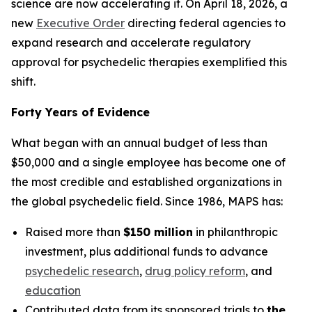
science are now accelerating it. On April 18, 2026, a
new
Executive Order
directing federal agencies to
expand research and accelerate regulatory
approval for psychedelic therapies exemplified this
shift.
Forty Years of Evidence
What began with an annual budget of less than
$50,000 and a single employee has become one of
the most credible and established organizations in
the global psychedelic field. Since 1986, MAPS has:
Raised more than
$150 million
in philanthropic
investment, plus additional funds to advance
psychedelic research
,
drug policy reform
, and
education
Contributed data from its sponsored trials to
the