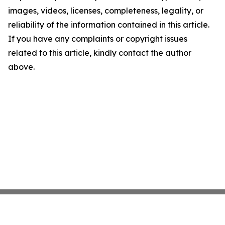
images, videos, licenses, completeness, legality, or
reliability of the information contained in this article.
If you have any complaints or copyright issues
related to this article, kindly contact the author
above.