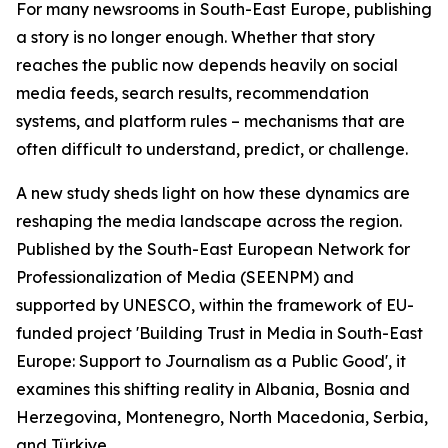
For many newsrooms in South-East Europe, publishing
a story is no longer enough. Whether that story
reaches the public now depends heavily on social
media feeds, search results, recommendation
systems, and platform rules – mechanisms that are
often difficult to understand, predict, or challenge.
A new study sheds light on how these dynamics are
reshaping the media landscape across the region.
Published by the South-East European Network for
Professionalization of Media (SEENPM) and
supported by UNESCO, within the framework of EU-
funded project 'Building Trust in Media in South-East
Europe: Support to Journalism as a Public Good', it
examines this shifting reality in Albania, Bosnia and
Herzegovina, Montenegro, North Macedonia, Serbia,
and Türkiye.