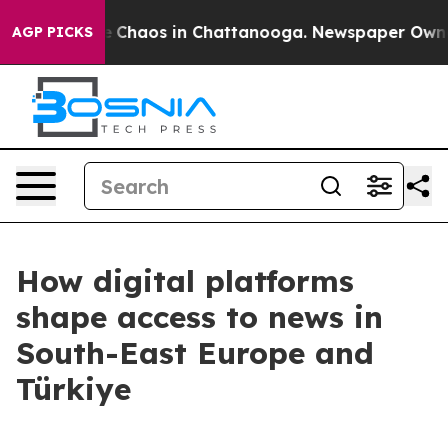
al Collapse
Chaos in Chattanooga. Newspaper Owner Ca
AGP PICKS
How digital platforms
shape access to news in
South-East Europe and
Türkiye