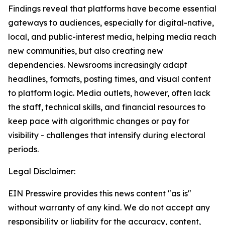
Findings reveal that platforms have become essential
gateways to audiences, especially for digital-native,
local, and public-interest media, helping media reach
new communities, but also creating new
dependencies. Newsrooms increasingly adapt
headlines, formats, posting times, and visual content
to platform logic. Media outlets, however, often lack
the staff, technical skills, and financial resources to
keep pace with algorithmic changes or pay for
visibility - challenges that intensify during electoral
periods.
Legal Disclaimer:
EIN Presswire provides this news content "as is"
without warranty of any kind. We do not accept any
responsibility or liability for the accuracy, content,