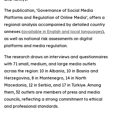
The publication, ‘Governance of Social Media
Platforms and Regulation of Online Media’, offers a
regional analysis accompanied by detailed country
annexes (
available in English and local languages
),
as well as national risk assessments on digital
platforms and media regulation.
The research draws on interviews and questionnaires
with 71 small, medium, and large media outlets
across the region: 10 in Albania, 10 in Bosnia and
Herzegovina, 8 in Montenegro, 14 in North
Macedonia, 12 in Serbia, and 17 in Türkiye. Among
them, 32 outlets are members of press and media
councils, reflecting a strong commitment to ethical
and professional standards.