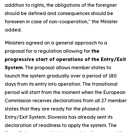
addition to rights, the obligations of the foreigner
should be defined and consequences should be
foreseen in case of non-cooperation," the Minister
added.
Ministers agreed on a general approach to a
proposal for a regulation allowing for
the
progressive start of operations of the Entry/Exit
System
. The proposal allows member states to
launch the system gradually over a period of 180
days from its entry into operation. The transitional
period will start from the moment when the European
Commission receives declarations from all 27 member
states that they are ready for the phased-in
Entry/Exit System. Slovenia has already sent its
declaration of readiness to apply the system. The