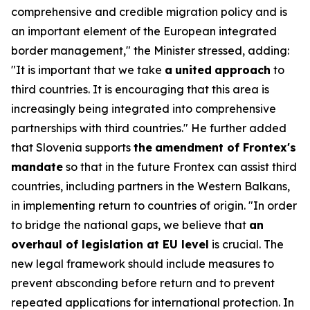
comprehensive and credible migration policy and is
an important element of the European integrated
border management," the Minister stressed, adding:
"It is important that we take
a
united
approach
to
third countries. It is encouraging that this area is
increasingly being integrated into comprehensive
partnerships with third countries." He further added
that Slovenia supports
the
amendment of Frontex's
mandate
so that in the future Frontex can assist third
countries, including partners in the Western Balkans,
in implementing return to countries of origin. "In order
to bridge the national gaps, we believe that
an
overhaul of legislation at EU level
is crucial. The
new legal framework should include measures to
prevent absconding before return and to prevent
repeated applications for international protection. In