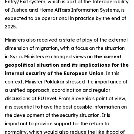
Entry/Exit system, which is part of the Interoperability
of Justice and Home Affairs Information Systems, is
expected to be operational in practice by the end of
2025.
Ministers also received a state of play of the external
dimension of migration, with a focus on the situation
in Syria. Ministers exchanged views on
the current
geopolitical situation and its implications for the
internal security of the European Union
. In this
context, Minister Poklukar stressed the importance of
a unified approach, coordination and regular
discussions at EU level. From Slovenia's point of view,
it is essential to have the best possible information on
the development of the security situation. It is
important to provide support for the return to
normality, which would also reduce the likelihood of