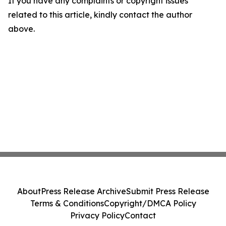
If you have any complaints or copyright issues
related to this article, kindly contact the author
above.
About
Press Release Archive
Submit Press Release
Terms & Conditions
Copyright/DMCA Policy
Privacy Policy
Contact