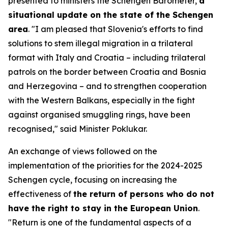
presented to ministers the Schengen Barometer,
a
situational update on the state of the Schengen
area
. "I am pleased that Slovenia's efforts to find
solutions to stem illegal migration in a trilateral
format with Italy and Croatia – including trilateral
patrols on the border between Croatia and Bosnia
and Herzegovina – and to strengthen cooperation
with the Western Balkans, especially in the fight
against organised smuggling rings, have been
recognised," said Minister Poklukar.
An exchange of views followed on the
implementation of the priorities for the 2024-2025
Schengen cycle, focusing on increasing the
effectiveness of
the return of persons who do not
have the right to stay in the European Union
.
"Return is one of the fundamental aspects of a