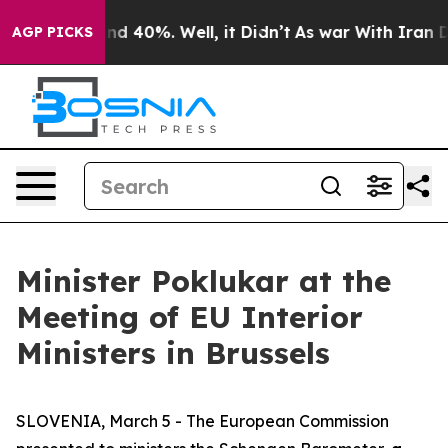
or Around 40%. Well, it Didn’t
As war With Iran Drov
AGP PICKS
Minister Poklukar at the
Meeting of EU Interior
Ministers in Brussels
SLOVENIA, March 5 - The European Commission