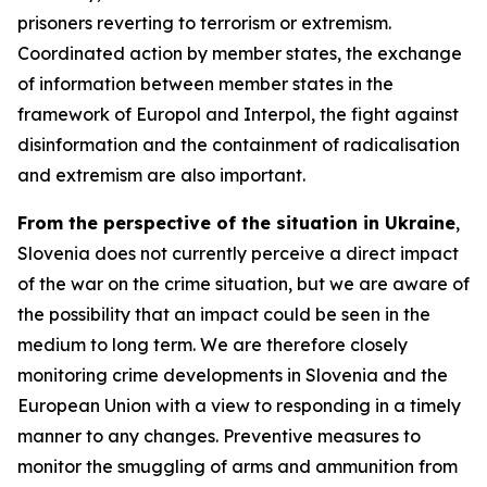
prisoners reverting to terrorism or extremism.
Coordinated action by member states, the exchange
of information between member states in the
framework of Europol and Interpol, the fight against
disinformation and the containment of radicalisation
and extremism are also important.
From the perspective of the situation in Ukraine
,
Slovenia does not currently perceive a direct impact
of the war on the crime situation, but we are aware of
the possibility that an impact could be seen in the
medium to long term. We are therefore closely
monitoring crime developments in Slovenia and the
European Union with a view to responding in a timely
manner to any changes. Preventive measures to
monitor the smuggling of arms and ammunition from