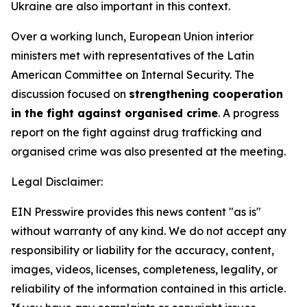
Ukraine are also important in this context.
Over a working lunch, European Union interior
ministers met with representatives of the Latin
American Committee on Internal Security. The
discussion focused on
strengthening cooperation
in the fight against organised crime
. A progress
report on the fight against drug trafficking and
organised crime was also presented at the meeting.
Legal Disclaimer:
EIN Presswire provides this news content "as is"
without warranty of any kind. We do not accept any
responsibility or liability for the accuracy, content,
images, videos, licenses, completeness, legality, or
reliability of the information contained in this article.