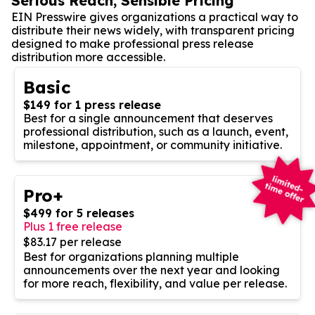
Serious Reach, Sensible Pricing
EIN Presswire gives organizations a practical way to
distribute their news widely, with transparent pricing
designed to make professional press release
distribution more accessible.
Basic
$149 for 1 press release
Best for a single announcement that deserves
professional distribution, such as a launch, event,
milestone, appointment, or community initiative.
Pro+
$499 for 5 releases
Plus 1 free release
$83.17 per release
Best for organizations planning multiple
announcements over the next year and looking
for more reach, flexibility, and value per release.