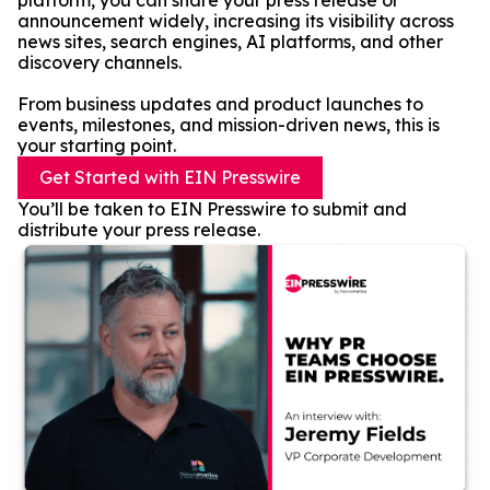
platform, you can share your press release or
announcement widely, increasing its visibility across
news sites, search engines, AI platforms, and other
discovery channels.
From business updates and product launches to
events, milestones, and mission-driven news, this is
your starting point.
Get Started with EIN Presswire
You’ll be taken to EIN Presswire to submit and
distribute your press release.