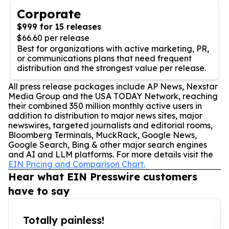
Corporate
$999 for 15 releases
$66.60 per release
Best for organizations with active marketing, PR,
or communications plans that need frequent
distribution and the strongest value per release.
All press release packages include AP News, Nexstar
Media Group and the USA TODAY Network, reaching
their combined 350 million monthly active users in
addition to distribution to major news sites, major
newswires, targeted journalists and editorial rooms,
Bloomberg Terminals, MuckRack, Google News,
Google Search, Bing & other major search engines
and AI and LLM platforms. For more details visit the
EIN Pricing and Comparison Chart.
Hear what EIN Presswire customers
have to say
Totally painless!