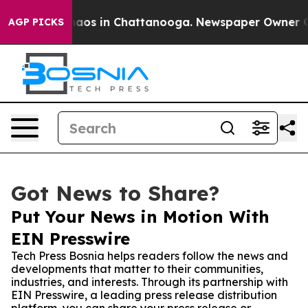
ollapse
Chaos in Chattanooga. Newspaper Owner Calls 
AGP PICKS
Got News to Share?
Put Your News in Motion With
EIN Presswire
Tech Press Bosnia helps readers follow the news and
developments that matter to their communities,
industries, and interests. Through its partnership with
EIN Presswire, a leading press release distribution