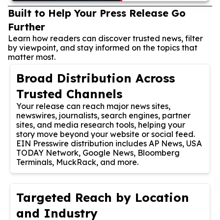
Built to Help Your Press Release Go
Further
Learn how readers can discover trusted news, filter
by viewpoint, and stay informed on the topics that
matter most.
Broad Distribution Across
Trusted Channels
Your release can reach major news sites,
newswires, journalists, search engines, partner
sites, and media research tools, helping your
story move beyond your website or social feed.
EIN Presswire distribution includes AP News, USA
TODAY Network, Google News, Bloomberg
Terminals, MuckRack, and more.
Targeted Reach by Location
and Industry