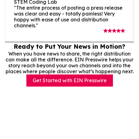
STEM Coding Lab
"The entire process of posting a press release
was clear and easy - totally painless! Very
happy with ease of use and distribution
channels."
Ready to Put Your News in Motion?
When you have news to share, the right distribution
can make all the difference. EIN Presswire helps your
story reach beyond your own channels and into the
places where people discover what’s happening next.
Get Started with EIN Presswire