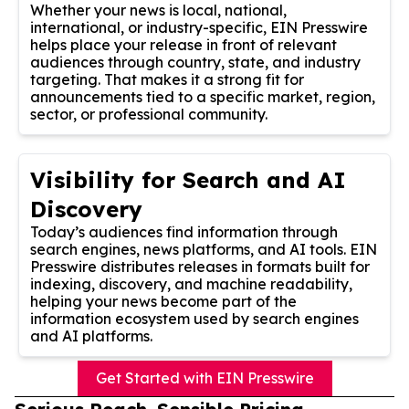
Whether your news is local, national,
international, or industry-specific, EIN Presswire
helps place your release in front of relevant
audiences through country, state, and industry
targeting. That makes it a strong fit for
announcements tied to a specific market, region,
sector, or professional community.
Visibility for Search and AI
Discovery
Today’s audiences find information through
search engines, news platforms, and AI tools. EIN
Presswire distributes releases in formats built for
indexing, discovery, and machine readability,
helping your news become part of the
information ecosystem used by search engines
and AI platforms.
Get Started with EIN Presswire