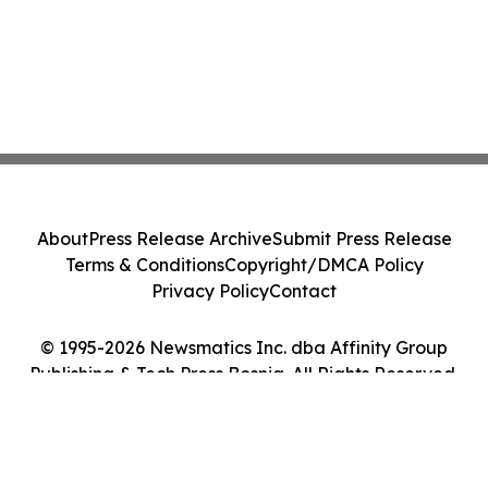
About
Press Release Archive
Submit Press Release
Terms & Conditions
Copyright/DMCA Policy
Privacy Policy
Contact
© 1995-2026 Newsmatics Inc. dba Affinity Group
Publishing & Tech Press Bosnia. All Rights Reserved.
Cookie Settings / Your Privacy Choices