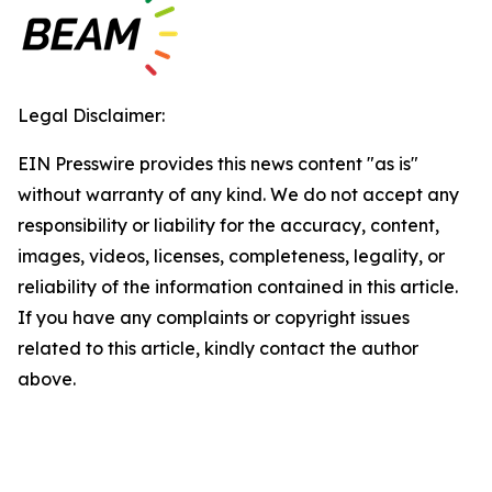
Legal Disclaimer:
EIN Presswire provides this news content "as is"
without warranty of any kind. We do not accept any
responsibility or liability for the accuracy, content,
images, videos, licenses, completeness, legality, or
reliability of the information contained in this article.
If you have any complaints or copyright issues
related to this article, kindly contact the author
above.