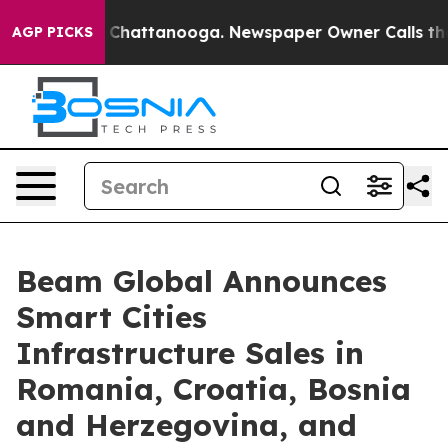
Chaos in Chattanooga. Newspaper Owner Calls the Peo
AGP PICKS
Beam Global Announces
Smart Cities
Infrastructure Sales in
Romania, Croatia, Bosnia
and Herzegovina, and