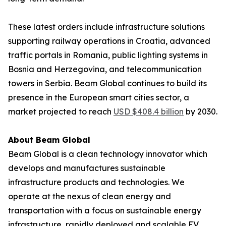
These latest orders include infrastructure solutions
supporting railway operations in Croatia, advanced
traffic portals in Romania, public lighting systems in
Bosnia and Herzegovina, and telecommunication
towers in Serbia. Beam Global continues to build its
presence in the European smart cities sector, a
market projected to reach
USD $408.4 billion
by 2030.
About Beam Global
Beam Global is a clean technology innovator which
develops and manufactures sustainable
infrastructure products and technologies. We
operate at the nexus of clean energy and
transportation with a focus on sustainable energy
infrastructure, rapidly deployed and scalable EV