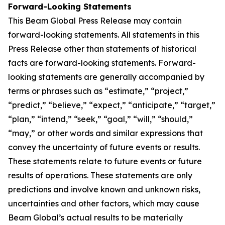
Forward-Looking Statements
This Beam Global Press Release may contain
forward-looking statements. All statements in this
Press Release other than statements of historical
facts are forward-looking statements. Forward-
looking statements are generally accompanied by
terms or phrases such as “estimate,” “project,”
“predict,” “believe,” “expect,” “anticipate,” “target,”
“plan,” “intend,” “seek,” “goal,” “will,” “should,”
“may,” or other words and similar expressions that
convey the uncertainty of future events or results.
These statements relate to future events or future
results of operations. These statements are only
predictions and involve known and unknown risks,
uncertainties and other factors, which may cause
Beam Global’s actual results to be materially