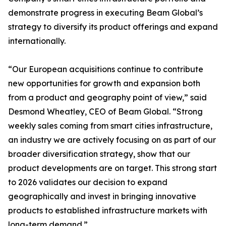
demonstrate progress in executing Beam Global’s
strategy to diversify its product offerings and expand
internationally.
“Our European acquisitions continue to contribute
new opportunities for growth and expansion both
from a product and geography point of view,” said
Desmond Wheatley, CEO of Beam Global. “Strong
weekly sales coming from smart cities infrastructure,
an industry we are actively focusing on as part of our
broader diversification strategy, show that our
product developments are on target. This strong start
to 2026 validates our decision to expand
geographically and invest in bringing innovative
products to established infrastructure markets with
long-term demand.”