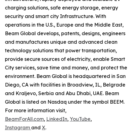
charging solutions, safe energy storage, energy
security and smart city Infrastructure. With
operations in the U.S., Europe and the Middle East,
Beam Global develops, patents, designs, engineers
and manufactures unique and advanced clean
technology solutions that power transportation,
provide secure sources of electricity, enable Smart
City services, save time and money, and protect the
environment. Beam Global is headquartered in San
Diego, CA with facilities in Broadview, IL, Belgrade
and Kraljevo, Serbia and Abu Dhabi, UAE. Beam
Global is listed on Nasdaq under the symbol BEEM.
For more information visit,
BeamForAll.com
,
LinkedIn
,
YouTube
,
Instagram
and
X
.