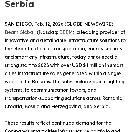
Serbia
SAN DIEGO, Feb. 12, 2026 (GLOBE NEWSWIRE) --
Beam Global
, (Nasdaq:
BEEM
), a leading provider of
innovative and sustainable infrastructure solutions for
the electrification of transportation, energy security
and smart city infrastructure, today announced a
strong start to 2026 with over USD $1 million in smart
cities infrastructure sales generated within a single
week in the Balkans. The sales include public lighting
systems, telecommunication towers, and
transportation-supporting solutions across Romania,
Croatia, Bosnia and Herzegovina, and Serbia.
These results reflect continued demand for the
Company’s smart cities infrastructure portfolio and