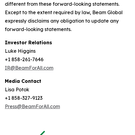
different from these forward-looking statements.
Except to the extent required by law, Beam Global
expressly disclaims any obligation to update any
forward-looking statements.
Investor Relations
Luke Higgins
+1 858-261-7646
IR@BeamForAll.com
Media Contact
Lisa Potok
+1 858-327-9123
Press@BeamForAll.com