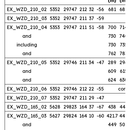
(m)
(m)
EX_WZD_210_02
5352
29747
212
32
-56
681
686
EX_WZD_210_03
5352
29747
211
37
-59
no
EX_WZD_210_04
5353
29747
211
51
-58
700
714
and
730
740
including
730
735
and
762
783
EX_WZD_210_05
5352
29746
211
34
-47
289
296
and
609
615
and
624
630
EX_WZD_210_06
5352
29746
212
22
-55
compl
EX_WZD_210_07
5352
29747
211
29
-47
EX_WZD_165_02
5628
29823
164
37
-67
438
443
EX_WZD_165_03
5627
29824
164
10
-60
421.7
442
and
449
507