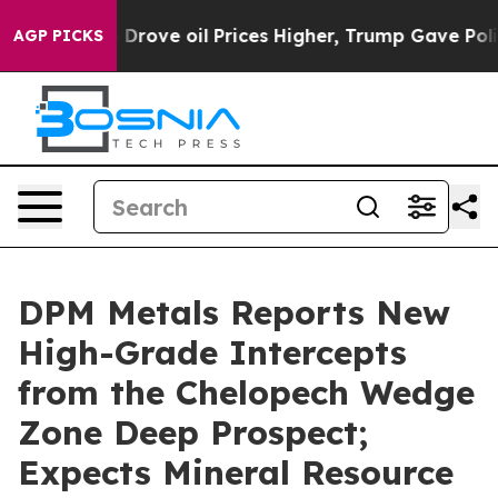
ove oil Prices Higher, Trump Gave Politically Connec
AGP PICKS
DPM Metals Reports New
High-Grade Intercepts
from the Chelopech Wedge
Zone Deep Prospect;
Expects Mineral Resource