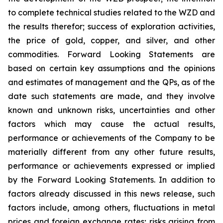
to complete technical studies related to the WZD and
the results therefor; success of exploration activities,
the price of gold, copper, and silver, and other
commodities. Forward Looking Statements are
based on certain key assumptions and the opinions
and estimates of management and the QPs, as of the
date such statements are made, and they involve
known and unknown risks, uncertainties and other
factors which may cause the actual results,
performance or achievements of the Company to be
materially different from any other future results,
performance or achievements expressed or implied
by the Forward Looking Statements. In addition to
factors already discussed in this news release, such
factors include, among others, fluctuations in metal
prices and foreign exchange rates; risks arising from