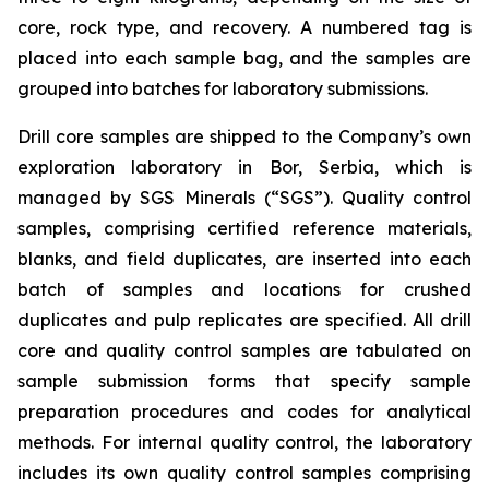
core, rock type, and recovery. A numbered tag is
placed into each sample bag, and the samples are
grouped into batches for laboratory submissions.
Drill core samples are shipped to the Company’s own
exploration laboratory in Bor, Serbia, which is
managed by SGS Minerals (“SGS”). Quality control
samples, comprising certified reference materials,
blanks, and field duplicates, are inserted into each
batch of samples and locations for crushed
duplicates and pulp replicates are specified. All drill
core and quality control samples are tabulated on
sample submission forms that specify sample
preparation procedures and codes for analytical
methods. For internal quality control, the laboratory
includes its own quality control samples comprising