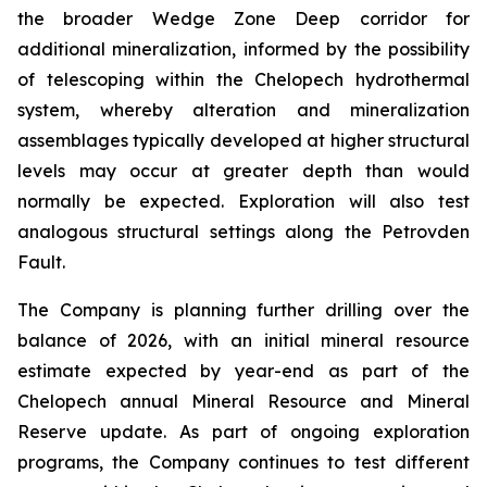
the broader Wedge Zone Deep corridor for
additional mineralization, informed by the possibility
of telescoping within the Chelopech hydrothermal
system, whereby alteration and mineralization
assemblages typically developed at higher structural
levels may occur at greater depth than would
normally be expected. Exploration will also test
analogous structural settings along the Petrovden
Fault.
The Company is planning further drilling over the
balance of 2026, with an initial mineral resource
estimate expected by year-end as part of the
Chelopech annual Mineral Resource and Mineral
Reserve update. As part of ongoing exploration
programs, the Company continues to test different