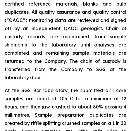
certified reference materials, blanks and pulp
duplicates. All quality assurance and quality control
(“QAQC”) monitoring data are reviewed and signed
off by an independent QAQC geologist. Chain of
custody records are maintained from sample
shipments to the laboratory until analyses are
completed and remaining sample materials are
returned to the Company. The chain of custody is
transferred from the Company to SGS at the
laboratory door.
At the SGS Bor laboratory, the submitted drill core
samples are dried at 105°C for a minimum of 12
hours, and then jaw crushed to about 80% passing 4
millimetres. Sample preparation duplicates are
created by riffle splitting crushed samples on a 1 in 20