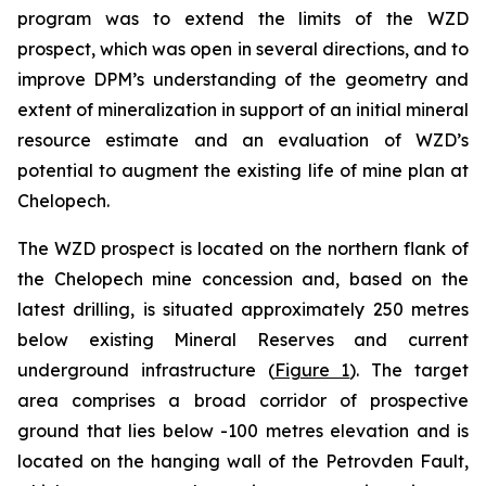
program was to extend the limits of the WZD
prospect, which was open in several directions, and to
improve DPM’s understanding of the geometry and
extent of mineralization in support of an initial mineral
resource estimate and an evaluation of WZD’s
potential to augment the existing life of mine plan at
Chelopech.
The WZD prospect is located on the northern flank of
the Chelopech mine concession and, based on the
latest drilling, is situated approximately 250 metres
below existing Mineral Reserves and current
underground infrastructure (
Figure 1
). The target
area comprises a broad corridor of prospective
ground that lies below -100 metres elevation and is
located on the hanging wall of the Petrovden Fault,