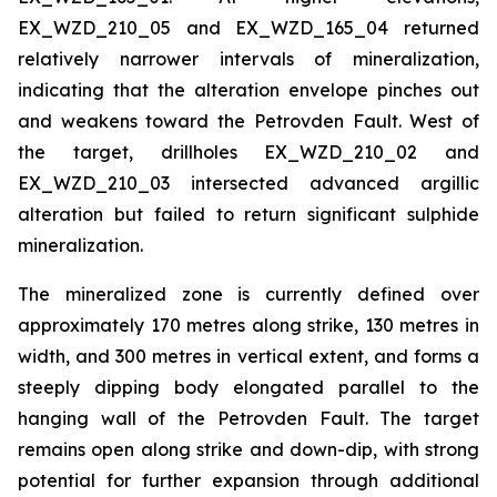
EX_WZD_210_05 and EX_WZD_165_04 returned
relatively narrower intervals of mineralization,
indicating that the alteration envelope pinches out
and weakens toward the Petrovden Fault. West of
the target, drillholes EX_WZD_210_02 and
EX_WZD_210_03 intersected advanced argillic
alteration but failed to return significant sulphide
mineralization.
The mineralized zone is currently defined over
approximately 170 metres along strike, 130 metres in
width, and 300 metres in vertical extent, and forms a
steeply dipping body elongated parallel to the
hanging wall of the Petrovden Fault. The target
remains open along strike and down-dip, with strong
potential for further expansion through additional