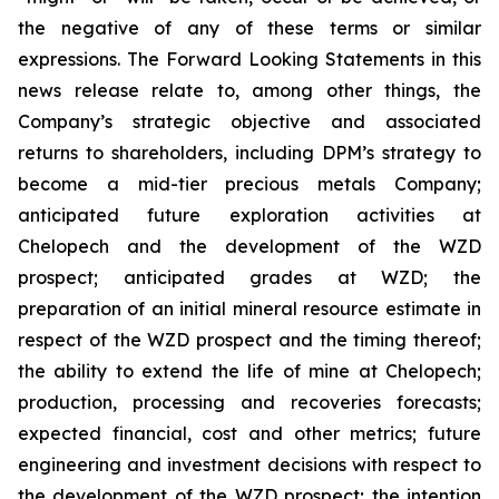
the negative of any of these terms or similar
expressions. The Forward Looking Statements in this
news release relate to, among other things, the
Company’s strategic objective and associated
returns to shareholders, including DPM’s strategy to
become a mid-tier precious metals Company;
anticipated future exploration activities at
Chelopech and the development of the WZD
prospect; anticipated grades at WZD; the
preparation of an initial mineral resource estimate in
respect of the WZD prospect and the timing thereof;
the ability to extend the life of mine at Chelopech;
production, processing and recoveries forecasts;
expected financial, cost and other metrics; future
engineering and investment decisions with respect to
the development of the WZD prospect; the intention