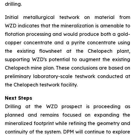
drilling.
Initial metallurgical testwork on material from
WZD indicates that the mineralization is amenable to
flotation processing and would produce both a gold-
copper concentrate and a pyrite concentrate using
the existing flowsheet at the Chelopech plant,
supporting WZD’s potential to augment the existing
Chelopech mine plan. These conclusions are based on
preliminary laboratory-scale testwork conducted at
the Chelopech testwork facility.
Next Steps
Drilling at the WZD prospect is proceeding as
planned and remains focused on expanding the
mineralized footprint while refining the geometry and
continuity of the system. DPM will continue to explore