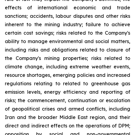
effects of international economic and trade
sanctions; accidents, labour disputes and other risks
inherent to the mining industry; failure to achieve
certain cost savings; risks related to the Company's
ability to manage environmental and social matters,
including risks and obligations related to closure of
the Company's mining properties; risks related to
climate change, including extreme weather events,
resource shortages, emerging policies and increased
regulations relating to related to greenhouse gas
emission levels, energy efficiency and reporting of
risks; the commencement, continuation or escalation
of geopolitical crises and armed conflicts, including
Iran and the broader Middle East region, and their
direct and indirect effects on the operations of DPM;
opposition by social and non-governmental