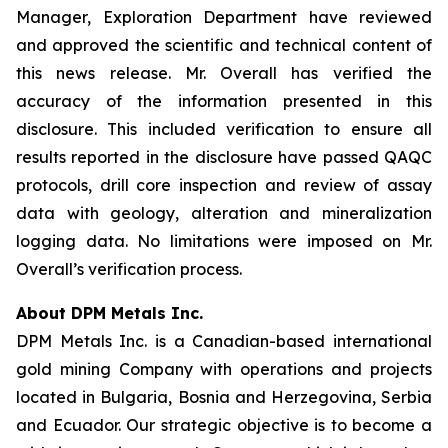
Manager, Exploration Department have reviewed
and approved the scientific and technical content of
this news release. Mr. Overall has verified the
accuracy of the information presented in this
disclosure. This included verification to ensure all
results reported in the disclosure have passed QAQC
protocols, drill core inspection and review of assay
data with geology, alteration and mineralization
logging data. No limitations were imposed on Mr.
Overall’s verification process.
About DPM Metals Inc.
DPM Metals Inc. is a Canadian-based international
gold mining Company with operations and projects
located in Bulgaria, Bosnia and Herzegovina, Serbia
and Ecuador. Our strategic objective is to become a