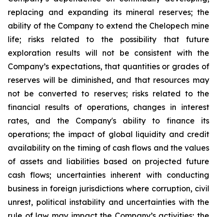
replacing and expanding its mineral reserves; the
ability of the Company to extend the Chelopech mine
life; risks related to the possibility that future
exploration results will not be consistent with the
Company’s expectations, that quantities or grades of
reserves will be diminished, and that resources may
not be converted to reserves; risks related to the
financial results of operations, changes in interest
rates, and the Company's ability to finance its
operations; the impact of global liquidity and credit
availability on the timing of cash flows and the values
of assets and liabilities based on projected future
cash flows; uncertainties inherent with conducting
business in foreign jurisdictions where corruption, civil
unrest, political instability and uncertainties with the
rule of law may impact the Company’s activities; the