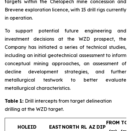
targets within the Chelopech mine concession and
Brevene exploration licence, with 15 drill rigs currently
in operation.
To support potential future engineering and
investment decisions at the WZD prospect, the
Company has initiated a series of technical studies,
including an initial geotechnical assessment to inform
conceptual mining approaches, an assessment of
decline development strategies, and further
metallurgical testwork to better evaluate
metallurgical characteristics.
Table 1:
Drill intercepts from target delineation
drilling at the WZD target.
FROM
TO
HOLEID
EAST
NORTH
RL
AZ
DIP