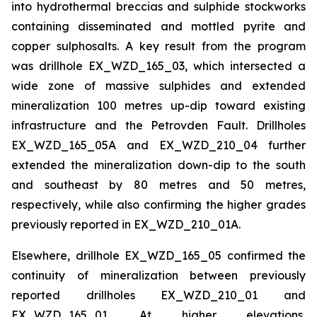
into hydrothermal breccias and sulphide stockworks
containing disseminated and mottled pyrite and
copper sulphosalts. A key result from the program
was drillhole EX_WZD_165_03, which intersected a
wide zone of massive sulphides and extended
mineralization 100 metres up-dip toward existing
infrastructure and the Petrovden Fault. Drillholes
EX_WZD_165_05A and EX_WZD_210_04 further
extended the mineralization down-dip to the south
and southeast by 80 metres and 50 metres,
respectively, while also confirming the higher grades
previously reported in EX_WZD_210_01A.
Elsewhere, drillhole EX_WZD_165_05 confirmed the
continuity of mineralization between previously
reported drillholes EX_WZD_210_01 and
EX_WZD_165_01. At higher elevations,