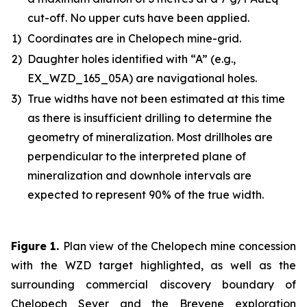
cut-off. No upper cuts have been applied.
1)
Coordinates are in Chelopech mine-grid.
2)
Daughter holes identified with “A” (e.g.,
EX_WZD_165_05A) are navigational holes.
3)
True widths have not been estimated at this time
as there is insufficient drilling to determine the
geometry of mineralization. Most drillholes are
perpendicular to the interpreted plane of
mineralization and downhole intervals are
expected to represent 90% of the true width.
Figure 1
.
Plan view of the Chelopech mine concession
with the WZD target highlighted, as well as the
surrounding commercial discovery boundary of
Chelopech Sever and the Brevene exploration