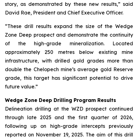
story, as demonstrated by these new results,” said
David Rae, President and Chief Executive Officer.
“These drill results expand the size of the Wedge
Zone Deep prospect and demonstrate the continuity
of the high-grade mineralization. Located
approximately 250 metres below existing mine
infrastructure, with drilled gold grades more than
double the Chelopech mine’s average gold Reserve
grade, this target has significant potential to drive
future value.”
Wedge Zone Deep Drilling Program Results
Delineation drilling at the WZD prospect continued
through late 2025 and the first quarter of 2026,
following up on high-grade intercepts previously
reported on November 19, 2025. The aim of this drill