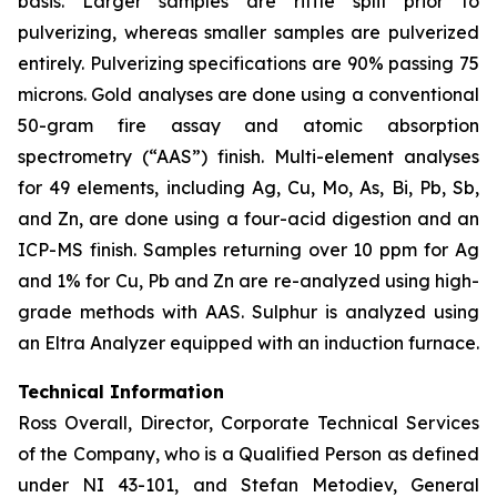
basis. Larger samples are riffle split prior to
pulverizing, whereas smaller samples are pulverized
entirely. Pulverizing specifications are 90% passing 75
microns. Gold analyses are done using a conventional
50-gram fire assay and atomic absorption
spectrometry (“AAS”) finish. Multi-element analyses
for 49 elements, including Ag, Cu, Mo, As, Bi, Pb, Sb,
and Zn, are done using a four-acid digestion and an
ICP-MS finish. Samples returning over 10 ppm for Ag
and 1% for Cu, Pb and Zn are re-analyzed using high-
grade methods with AAS. Sulphur is analyzed using
an Eltra Analyzer equipped with an induction furnace.
Technical Information
Ross Overall, Director, Corporate Technical Services
of the Company, who is a Qualified Person as defined
under NI 43-101, and Stefan Metodiev, General