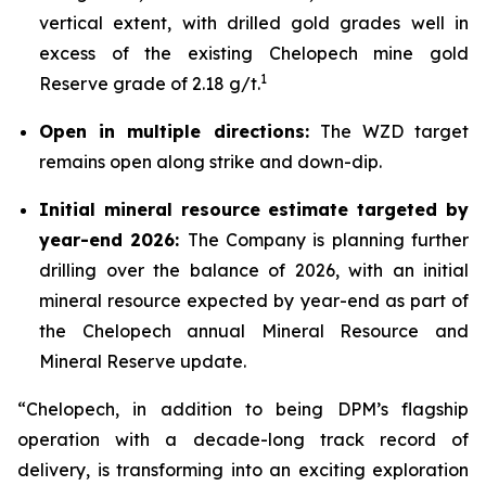
vertical extent, with drilled gold grades well in
excess of the existing Chelopech mine gold
1
Reserve grade of 2.18 g/t.
Open in multiple directions:
The WZD target
remains open along strike and down-dip.
Initial mineral resource estimate targeted by
year-end 2026:
The Company is planning further
drilling over the balance of 2026, with an initial
mineral resource expected by year-end as part of
the Chelopech annual Mineral Resource and
Mineral Reserve update.
“Chelopech, in addition to being DPM’s flagship
operation with a decade-long track record of
delivery, is transforming into an exciting exploration