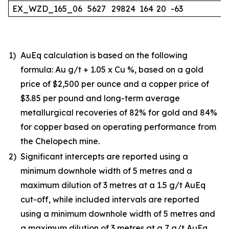
EX_WZD_165_06
5627
29824
164
20
-63
1)
AuEq calculation is based on the following
formula: Au g/t + 1.05 x Cu %, based on a gold
price of $2,500 per ounce and a copper price of
$3.85 per pound and long-term average
metallurgical recoveries of 82% for gold and 84%
for copper based on operating performance from
the Chelopech mine.
2)
Significant intercepts are reported using a
minimum downhole width of 5 metres and a
maximum dilution of 3 metres at a 1.5 g/t AuEq
cut-off, while included intervals are reported
using a minimum downhole width of 5 metres and
a maximum dilution of 3 metres at a 7 g/t AuEq