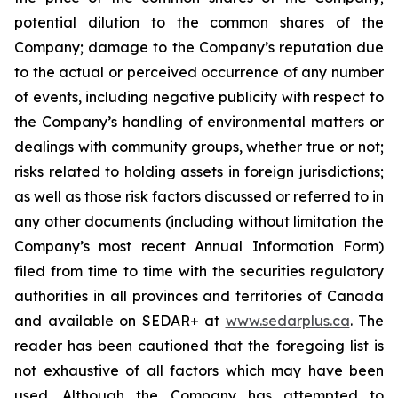
potential dilution to the common shares of the
Company; damage to the Company’s reputation due
to the actual or perceived occurrence of any number
of events, including negative publicity with respect to
the Company’s handling of environmental matters or
dealings with community groups, whether true or not;
risks related to holding assets in foreign jurisdictions;
as well as those risk factors discussed or referred to in
any other documents (including without limitation the
Company’s most recent Annual Information Form)
filed from time to time with the securities regulatory
authorities in all provinces and territories of Canada
and available on SEDAR+ at
www.sedarplus.ca
. The
reader has been cautioned that the foregoing list is
not exhaustive of all factors which may have been
used. Although the Company has attempted to