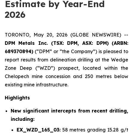
Estimate by Year-End
2026
TORONTO, May 20, 2026 (GLOBE NEWSWIRE) --
DPM Metals Inc. (TSX: DPM, ASX: DPM)
(
ARBN:
689370894)
(“DPM” or “the Company”) is pleased to
report results from delineation drilling at the Wedge
Zone Deep (“WZD”) prospect, located within the
Chelopech mine concession and 250 metres below
existing mine infrastructure.
Highlights
New significant intercepts from recent drilling,
including:
EX_WZD_165_03:
58 metres grading 15.28 g/t