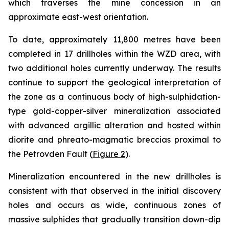
which traverses the mine concession in an
approximate east-west orientation.
To date, approximately 11,800 metres have been
completed in 17 drillholes within the WZD area, with
two additional holes currently underway. The results
continue to support the geological interpretation of
the zone as a continuous body of high-sulphidation-
type gold-copper-silver mineralization associated
with advanced argillic alteration and hosted within
diorite and phreato-magmatic breccias proximal to
the Petrovden Fault (
Figure 2
).
Mineralization encountered in the new drillholes is
consistent with that observed in the initial discovery
holes and occurs as wide, continuous zones of
massive sulphides that gradually transition down-dip