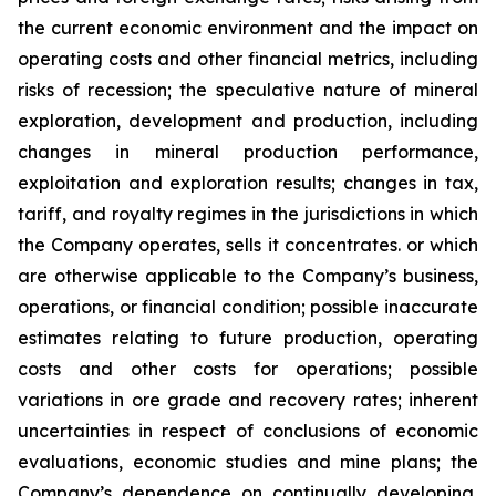
the current economic environment and the impact on
operating costs and other financial metrics, including
risks of recession; the speculative nature of mineral
exploration, development and production, including
changes in mineral production performance,
exploitation and exploration results; changes in tax,
tariff, and royalty regimes in the jurisdictions in which
the Company operates, sells it concentrates. or which
are otherwise applicable to the Company’s business,
operations, or financial condition; possible inaccurate
estimates relating to future production, operating
costs and other costs for operations; possible
variations in ore grade and recovery rates; inherent
uncertainties in respect of conclusions of economic
evaluations, economic studies and mine plans; the
Company’s dependence on continually developing,