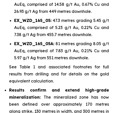
AuEq, comprised of 14.58 g/t Au, 0.67% Cu and
26.93 g/t Ag from 449 metres downhole.
EX_WZD_165_05:
47.3 metres grading 5.45 g/t
AuEq, comprised of 5.23 g/t Au, 0.22% Cu and
7.38 g/t Ag from 455.7 metres downhole.
EX_WZD_165_05A:
81 metres grading 8.05 g/t
AuEq, comprised of 7.83 g/t Au, 0.21% Cu and
5.97 g/t Ag from 551 metres downhole.
See Table 1 and associated footnotes for full
results from drilling and for details on the gold
equivalent calculation.
Results confirm and extend high-grade
mineralization:
The mineralized zone has now
been defined over approximately 170 metres
along strike, 130 metres in width, and 300 metres in