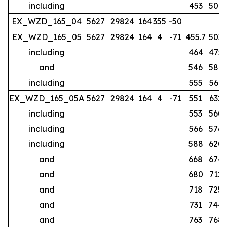
including
453
507
EX_WZD_165_04
5627
29824
164
355
-50
no
EX_WZD_165_05
5627
29824
164
4
-71
455.7
503
including
464
475
and
546
587
including
555
561
EX_WZD_165_05A
5627
29824
164
4
-71
551
632
including
553
560
including
566
576
including
588
620
and
668
674
and
680
712
and
718
725
and
731
744
and
763
768