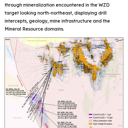
through mineralization encountered in the WZD
target looking north-northeast, displaying drill
intercepts, geology, mine infrastructure and the
Mineral Resource domains.