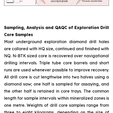
Sampling, Analysis and QAQC of Exploration Drill
Core Samples
Most underground exploration diamond drill holes
are collared with HQ size, continued and finished with
NQ. N-BTK sized core is recovered over navigational
drilling intervals. Triple tube core barrels and short
runs are used whenever possible to improve recovery.
All drill core is cut lengthwise into two halves using a
diamond saw; one half is sampled for assaying, and
the other half is retained in core trays. The common
length for sample intervals within mineralized zones is
one metre. Weights of drill core samples range from
three to eight kilograms, depending on the size of