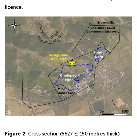
licence.
Figure 2
.
Cross section (5627 E, 150 metres thick)