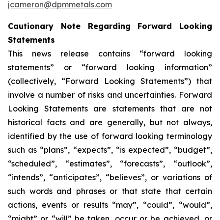
jcameron@dpmmetals.com
Cautionary Note Regarding Forward Looking
Statements
This news release contains “forward looking
statements” or “forward looking information”
(collectively, “Forward Looking Statements”) that
involve a number of risks and uncertainties. Forward
Looking Statements are statements that are not
historical facts and are generally, but not always,
identified by the use of forward looking terminology
such as “plans”, “expects”, “is expected”, “budget”,
“scheduled”, “estimates”, “forecasts”, “outlook”,
“intends”, “anticipates”, “believes”, or variations of
such words and phrases or that state that certain
actions, events or results “may”, “could”, “would”,
“might” or “will” be taken, occur or be achieved, or