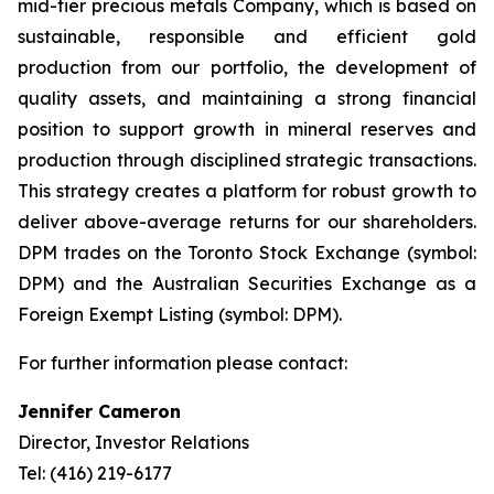
mid-tier precious metals Company, which is based on
sustainable, responsible and efficient gold
production from our portfolio, the development of
quality assets, and maintaining a strong financial
position to support growth in mineral reserves and
production through disciplined strategic transactions.
This strategy creates a platform for robust growth to
deliver above-average returns for our shareholders.
DPM trades on the Toronto Stock Exchange (symbol:
DPM) and the Australian Securities Exchange as a
Foreign Exempt Listing (symbol: DPM).
For further information please contact:
Jennifer Cameron
Director, Investor Relations
Tel: (416) 219-6177