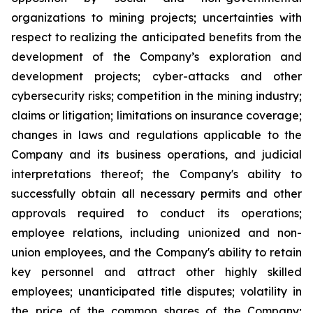
organizations to mining projects; uncertainties with
respect to realizing the anticipated benefits from the
development of the Company’s exploration and
development projects; cyber-attacks and other
cybersecurity risks; competition in the mining industry;
claims or litigation; limitations on insurance coverage;
changes in laws and regulations applicable to the
Company and its business operations, and judicial
interpretations thereof; the Company's ability to
successfully obtain all necessary permits and other
approvals required to conduct its operations;
employee relations, including unionized and non-
union employees, and the Company's ability to retain
key personnel and attract other highly skilled
employees; unanticipated title disputes; volatility in
the price of the common shares of the Company;