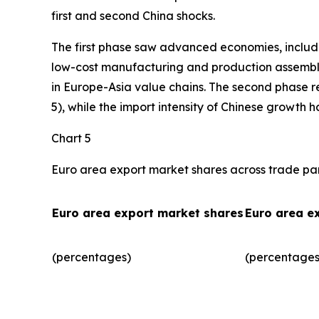
first and second China shocks.
The first phase saw advanced economies, includ
low-cost manufacturing and production assembly.
in Europe-Asia value chains. The second phase r
5), while the import intensity of Chinese growth 
Chart 5
Euro area export market shares across trade pa
Euro area export market shares
Euro area e
(percentages)
(percentages)