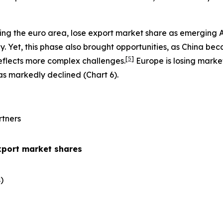
ing the euro area, lose export market share as emerging 
 Yet, this phase also brought opportunities, as China be
[
5
]
eflects more complex challenges.
Europe is losing marke
has markedly declined (Chart 6).
rtners
xport market shares
​