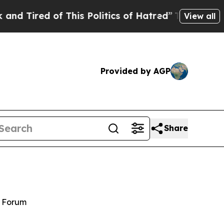
 of This Politics of Hatred”
The Story Behind Tru
View all
Provided by AGP
Share
y Forum