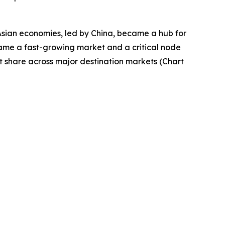
Asian economies, led by China, became a hub for
came a fast-growing market and a critical node
t share across major destination markets (Chart