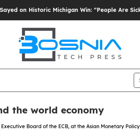
Historic Michigan Win: “People Are Sick and Tired
and the world economy
 Executive Board of the ECB, at the Asian Monetary Polic