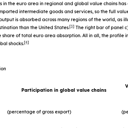
ms in the euro area in regional and global value chains has
imported intermediate goods and services, so the full valu
output is absorbed across many regions of the world, as illu
[
3
]
tination than the United States.
The right bar of panel c
 share of total euro area absorption. All in all, the profil
[
4
]
obal shocks.
ion
V
Participation in global value chains
(percentage of gross export)
(p