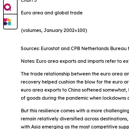
Euro area and global trade
(volumes, January 2002=100)
Sources: Eurostat and CPB Netherlands Bureau fo
Notes: Euro area exports and imports refer to ex
The trade relationship between the euro area and 
recovery helped cushion the blow for the euro are
euro area exports to China softened somewhat, th
of goods during the pandemic when lockdowns and
But this resilience comes with a more challengin
remain relatively diversified across destinatio
with Asia emerging as the most competitive suppl