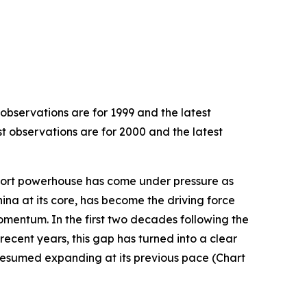
 observations are for 1999 and the latest
st observations are for 2000 and the latest
export powerhouse has come under pressure as
hina at its core, has become the driving force
omentum. In the first two decades following the
recent years, this gap has turned into a clear
resumed expanding at its previous pace (Chart