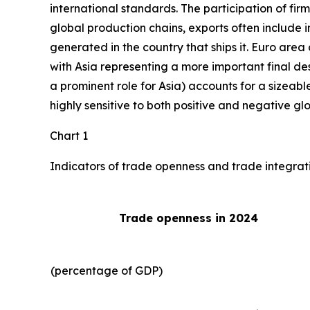
international standards. The participation of fir
global production chains, exports often include 
generated in the country that ships it. Euro area 
with Asia representing a more important final des
a prominent role for Asia) accounts for a sizeable
highly sensitive to both positive and negative gl
Chart 1
Indicators of trade openness and trade integrat
Trade openness in 2024
(percentage of GDP)