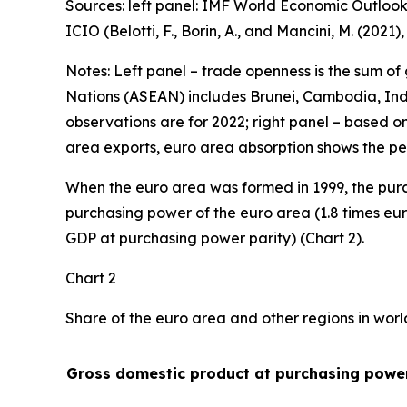
Sources: left panel: IMF World Economic Outlook
ICIO (Belotti, F., Borin, A., and Mancini, M. (2021
Notes: Left panel – trade openness is the sum of
Nations (ASEAN) includes Brunei, Cambodia, Indo
observations are for 2022; right panel – based o
area exports, euro area absorption shows the pe
When the euro area was formed in 1999, the purc
purchasing power of the euro area (1.8 times eur
GDP at purchasing power parity) (Chart 2).
Chart 2
Share of the euro area and other regions in wor
Gross domestic product at purchasing power