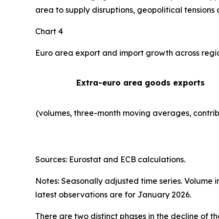
area to supply disruptions, geopolitical tensions 
Chart 4
Euro area export and import growth across regi
Extra-euro area goods exports
(volumes, three-month moving averages, contrib
Sources: Eurostat and ECB calculations.
Notes: Seasonally adjusted time series. Volume 
latest observations are for January 2026.
There are two distinct phases in the decline of 