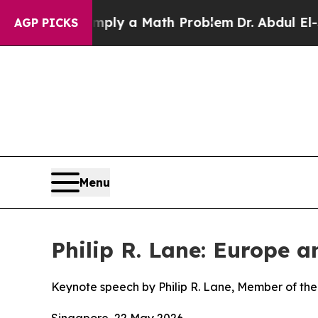
f “Simply a Math Problem
Dr. Abdul El-Sayed on 
AGP PICKS
Menu
Philip R. Lane: Europe 
Keynote speech by Philip R. Lane, Member of the
Singapore, 22 May 2026