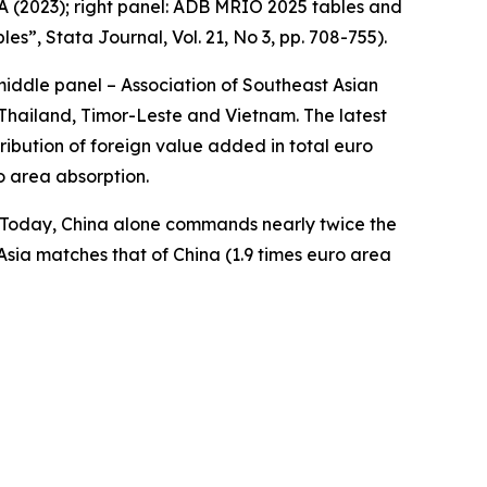
A (2023); right panel: ADB MRIO 2025 tables and
bles”,
Stata Journal
, Vol. 21, No 3, pp. 708-755).
middle panel – Association of Southeast Asian
Thailand, Timor-Leste and Vietnam. The latest
ibution of foreign value added in total euro
o area absorption.
a. Today, China alone commands nearly twice the
Asia matches that of China (1.9 times euro area