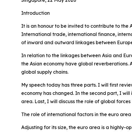
Introduction
It is an honour to be invited to contribute to th
International trade, international finance, int
of inward and outward linkages between Europe 
In relation to the linkages between Asia and Eur
the Asian economy have global reverberations. Alo
global supply chains.
My speech today has three parts. I will first re
economy has changed. In the second part, I will
area. Last, I will discuss the role of global forc
The role of international factors in the euro area
Adjusting for its size, the euro area is a highl