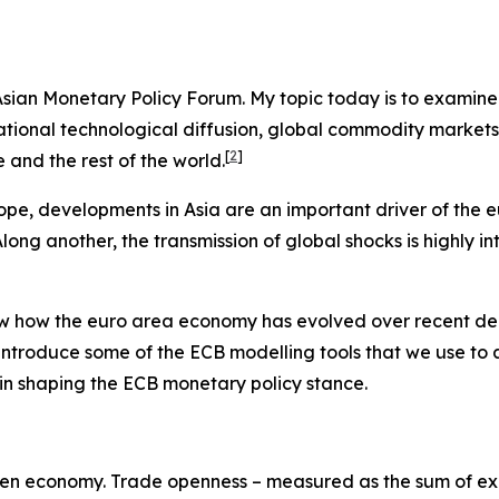
e Asian Monetary Policy Forum. My topic today is to examin
ernational technological diffusion, global commodity marke
[
2
]
and the rest of the world.
ope, developments in Asia are an important driver of the 
ng another, the transmission of global shocks is highly in
view how the euro area economy has evolved over recent de
 introduce some of the ECB modelling tools that we use to
es in shaping the ECB monetary policy stance.
y-open economy. Trade openness – measured as the sum of exp