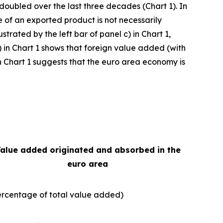
 doubled over the last three decades (Chart 1). In
e of an exported product is not necessarily
strated by the left bar of panel c) in Chart 1,
) in Chart 1 shows that foreign value added (with
e in Chart 1 suggests that the euro area economy is
alue added originated and absorbed in the
euro area
ercentage of total value added)