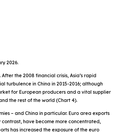
ry 2026.
fter the 2008 financial crisis, Asia’s rapid
ial turbulence in China in 2015-2016; although
arket for European producers and a vital supplier
d the rest of the world (Chart 4).
ies – and China in particular. Euro area exports
by contrast, have become more concentrated,
ports has increased the exposure of the euro