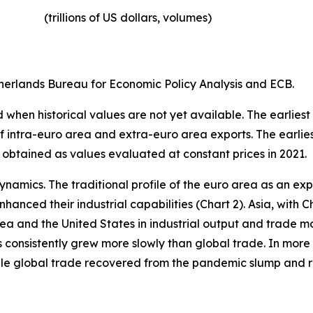
(trillions of US dollars, volumes)​
erlands Bureau for Economic Policy Analysis and ECB.
when historical values are not yet available. The earliest
of intra-euro area and extra-euro area exports. The earlie
 obtained as values evaluated at constant prices in 2021.
ynamics. The traditional profile of the euro area as an 
hanced their industrial capabilities (Chart 2). Asia, with C
rea and the United States in industrial output and trade m
s consistently grew more slowly than global trade. In more 
hile global trade recovered from the pandemic slump and 