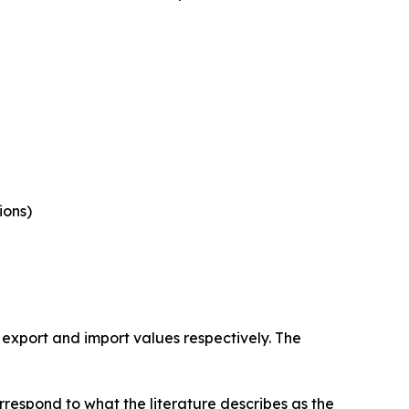
ions)
 export and import values respectively. The
rrespond to what the literature describes as the