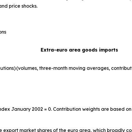
and price shocks.
ons
Extra-euro area goods imports
utions)
(volumes, three-month moving averages, contribut
index January 2002 = 0. Contribution weights are based on
the export market shares of the euro area, which broadly co