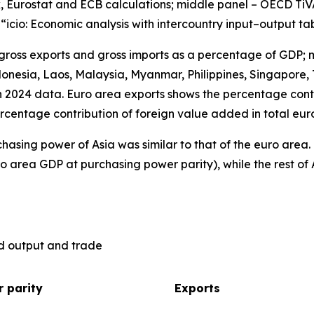
, Eurostat and ECB calculations; middle panel – OECD TiV
), “icio: Economic analysis with intercountry input–output ta
 gross exports and gross imports as a percentage of GDP; 
nesia, Laos, Malaysia, Myanmar, Philippines, Singapore, 
n 2024 data. Euro area exports shows the percentage contr
rcentage contribution of foreign value added in total eur
hasing power of Asia was similar to that of the euro are
o area GDP at purchasing power parity), while the rest of 
ld output and trade
 parity
Exports