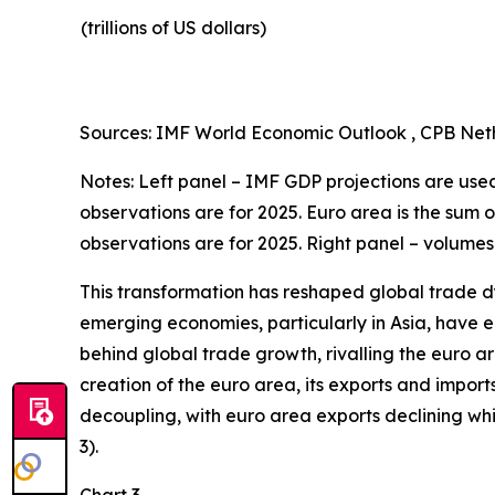
(trillions of US dollars)
Sources: IMF World Economic Outlook , CPB Neth
Notes: Left panel – IMF GDP projections are used 
observations are for 2025. Euro area is the sum 
observations are for 2025. Right panel – volumes
This transformation has reshaped global trade d
emerging economies, particularly in Asia, have en
behind global trade growth, rivalling the euro a
creation of the euro area, its exports and import
decoupling, with euro area exports declining w
3).
Chart 3