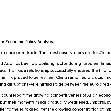
r Economic Policy Analysis.​
tra euro area trade. The latest observations are for Janua
Asia has been a stabilising factor during turbulent times. A
a. This trade relationship successfully endured the financ
e link proved to be resilient. China remained a crucial m
 disruptions were hitting trade between the euro area an
g counterpart: the growing competitiveness of Asian econom
ns, but their momentum has gradually weakened. Imports, 
ier to the euro area. Yet the growing concentration of im