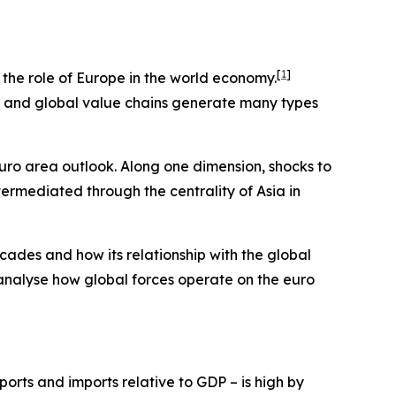
[
1
]
e the role of Europe in the world economy.
ts and global value chains generate many types
euro area outlook. Along one dimension, shocks to
termediated through the centrality of Asia in
cades and how its relationship with the global
 analyse how global forces operate on the euro
orts and imports relative to GDP – is high by