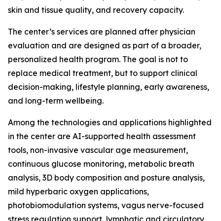
skin and tissue quality, and recovery capacity.
The center’s services are planned after physician
evaluation and are designed as part of a broader,
personalized health program. The goal is not to
replace medical treatment, but to support clinical
decision-making, lifestyle planning, early awareness,
and long-term wellbeing.
Among the technologies and applications highlighted
in the center are AI-supported health assessment
tools, non-invasive vascular age measurement,
continuous glucose monitoring, metabolic breath
analysis, 3D body composition and posture analysis,
mild hyperbaric oxygen applications,
photobiomodulation systems, vagus nerve-focused
stress regulation support, lymphatic and circulatory