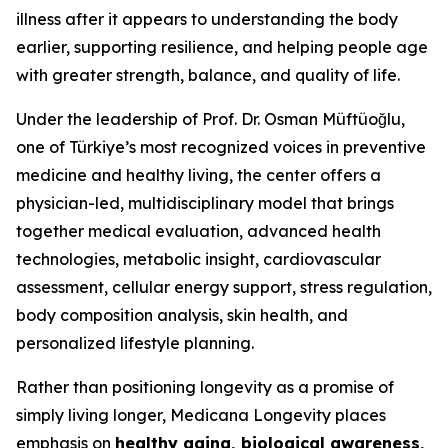
illness after it appears to understanding the body
earlier, supporting resilience, and helping people age
with greater strength, balance, and quality of life.
Under the leadership of Prof. Dr. Osman Müftüoğlu,
one of Türkiye’s most recognized voices in preventive
medicine and healthy living, the center offers a
physician-led, multidisciplinary model that brings
together medical evaluation, advanced health
technologies, metabolic insight, cardiovascular
assessment, cellular energy support, stress regulation,
body composition analysis, skin health, and
personalized lifestyle planning.
Rather than positioning longevity as a promise of
simply living longer, Medicana Longevity places
emphasis on
healthy aging, biological awareness,