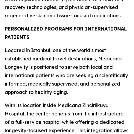
recovery technologies, and physician-supervised
regenerative skin and tissue-focused applications.
PERSONALIZED PROGRAMS FOR INTERNATIONAL
PATIENTS
Located in Istanbul, one of the world’s most
established medical travel destinations, Medicana
Longevity is positioned to serve both local and
international patients who are seeking a scientifically
informed, medically supervised, and personalized
approach to healthy aging.
With its location inside Medicana Zincirlikuyu
Hospital, the center benefits from the infrastructure
of a full-service hospital while offering a dedicated
longevity-focused experience. This integration allows