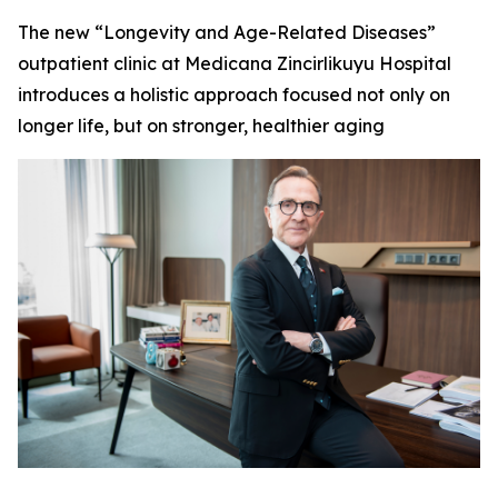
The new “Longevity and Age-Related Diseases”
outpatient clinic at Medicana Zincirlikuyu Hospital
introduces a holistic approach focused not only on
longer life, but on stronger, healthier aging