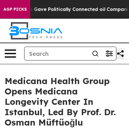
rump Gave Politically Connected oil Companies — not 
AGP PICKS
Medicana Health Group
Opens Medicana
Longevity Center In
Istanbul, Led By Prof. Dr.
Osman Müftüoğlu