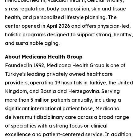
metabolic health, vascular health, cellular vitality,
stress regulation, body composition, skin and tissue
health, and personalized lifestyle planning. The
center opened in April 2026 and offers physician-led,
holistic programs designed to support strong, healthy,
and sustainable aging.
About Medicana Health Group
Founded in 1992, Medicana Health Group is one of
Türkiye’s leading privately owned healthcare
providers, operating 19 hospitals in Türkiye, the United
Kingdom, and Bosnia and Herzegovina. Serving
more than 5 million patients annually, including a
significant international patient base, Medicana
delivers multidisciplinary care across a broad range
of specialties with a strong focus on clinical
excellence and patient-centered service. In addition