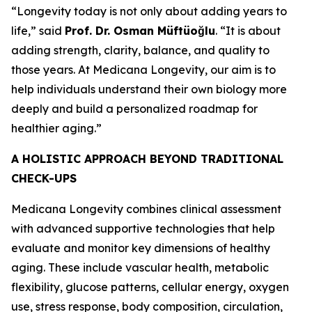
“Longevity today is not only about adding years to
life,” said
Prof. Dr. Osman Müftüoğlu
. “It is about
adding strength, clarity, balance, and quality to
those years. At Medicana Longevity, our aim is to
help individuals understand their own biology more
deeply and build a personalized roadmap for
healthier aging.”
A HOLISTIC APPROACH BEYOND TRADITIONAL
CHECK-UPS
Medicana Longevity combines clinical assessment
with advanced supportive technologies that help
evaluate and monitor key dimensions of healthy
aging. These include vascular health, metabolic
flexibility, glucose patterns, cellular energy, oxygen
use, stress response, body composition, circulation,