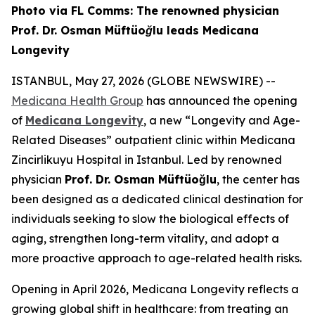
Photo via FL Comms: The renowned physician
Prof. Dr. Osman Müftüoğlu leads Medicana
Longevity
ISTANBUL, May 27, 2026 (GLOBE NEWSWIRE) --
Medicana Health Group
has announced the opening
of
Medicana Longevity
, a new “Longevity and Age-
Related Diseases” outpatient clinic within Medicana
Zincirlikuyu Hospital in Istanbul. Led by renowned
physician
Prof. Dr. Osman Müftüoğlu
, the center has
been designed as a dedicated clinical destination for
individuals seeking to slow the biological effects of
aging, strengthen long-term vitality, and adopt a
more proactive approach to age-related health risks.
Opening in April 2026, Medicana Longevity reflects a
growing global shift in healthcare: from treating an