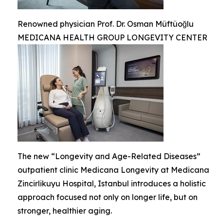
Renowned physician Prof. Dr. Osman Müftüoğlu
MEDICANA HEALTH GROUP LONGEVITY CENTER
The new “Longevity and Age-Related Diseases”
outpatient clinic Medicana Longevity at Medicana
Zincirlikuyu Hospital, Istanbul introduces a holistic
approach focused not only on longer life, but on
stronger, healthier aging.