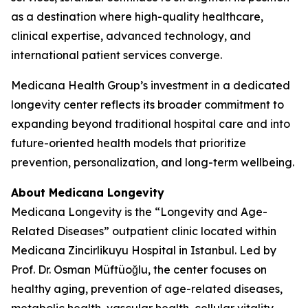
as a destination where high-quality healthcare,
clinical expertise, advanced technology, and
international patient services converge.
Medicana Health Group’s investment in a dedicated
longevity center reflects its broader commitment to
expanding beyond traditional hospital care and into
future-oriented health models that prioritize
prevention, personalization, and long-term wellbeing.
About Medicana Longevity
Medicana Longevity is the “Longevity and Age-
Related Diseases” outpatient clinic located within
Medicana Zincirlikuyu Hospital in Istanbul. Led by
Prof. Dr. Osman Müftüoğlu, the center focuses on
healthy aging, prevention of age-related diseases,