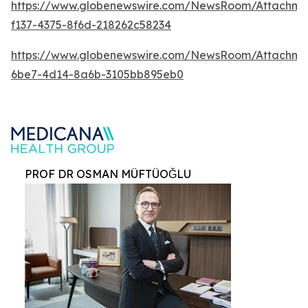
https://www.globenewswire.com/NewsRoom/Attachm
f137-4375-8f6d-218262c58234
https://www.globenewswire.com/NewsRoom/Attachme
6be7-4d14-8a6b-3105bb895eb0
PROF DR OSMAN MÜFTÜOĞLU