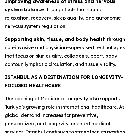
Improving awareness of stress and nervous
system balance
through tools that support
relaxation, recovery, sleep quality, and autonomic
nervous system regulation.
Supporting skin, tissue, and body health
through
non-invasive and physician-supervised technologies
that focus on skin quality, collagen support, body
contour, lymphatic circulation, and tissue vitality.
ISTANBUL AS A DESTINATION FOR LONGEVITY-
FOCUSED HEALTHCARE
The opening of Medicana Longevity also supports
Türkiye’s growing role in international healthcare. As
global demand increases for preventive,
personalized, and longevity-oriented medical
services, Istanbul continues to strengthen its position