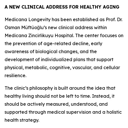
A NEW CLINICAL ADDRESS FOR HEALTHY AGING
Medicana Longevity has been established as Prof. Dr.
Osman Müftüoğlu’s new clinical address within
Medicana Zincirlikuyu Hospital. The center focuses on
the prevention of age-related decline, early
awareness of biological changes, and the
development of individualized plans that support
physical, metabolic, cognitive, vascular, and cellular
resilience.
The clinic’s philosophy is built around the idea that
healthy living should not be left to time. Instead, it
should be actively measured, understood, and
supported through medical supervision and a holistic
health strategy.