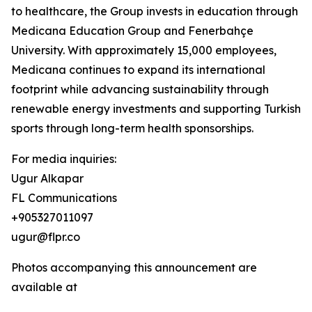
to healthcare, the Group invests in education through
Medicana Education Group and Fenerbahçe
University. With approximately 15,000 employees,
Medicana continues to expand its international
footprint while advancing sustainability through
renewable energy investments and supporting Turkish
sports through long-term health sponsorships.
For media inquiries:
Ugur Alkapar
FL Communications
+905327011097
ugur@flpr.co
Photos accompanying this announcement are
available at