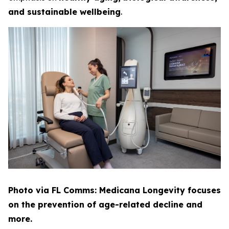
and sustainable wellbeing
.
Photo via FL Comms: Medicana Longevity focuses
on the prevention of age-related decline and
more.