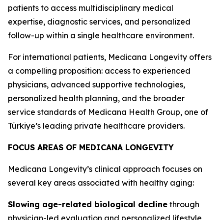
patients to access multidisciplinary medical
expertise, diagnostic services, and personalized
follow-up within a single healthcare environment.
For international patients, Medicana Longevity offers
a compelling proposition: access to experienced
physicians, advanced supportive technologies,
personalized health planning, and the broader
service standards of Medicana Health Group, one of
Türkiye’s leading private healthcare providers.
FOCUS AREAS OF MEDICANA LONGEVITY
Medicana Longevity’s clinical approach focuses on
several key areas associated with healthy aging:
Slowing age-related biological decline
through
physician-led evaluation and personalized lifestyle