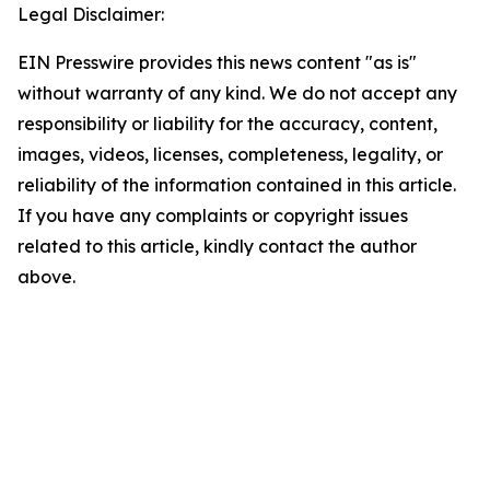
Legal Disclaimer:
EIN Presswire provides this news content "as is"
without warranty of any kind. We do not accept any
responsibility or liability for the accuracy, content,
images, videos, licenses, completeness, legality, or
reliability of the information contained in this article.
If you have any complaints or copyright issues
related to this article, kindly contact the author
above.