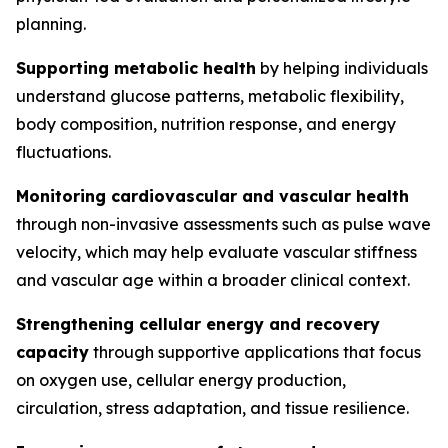
planning.
Supporting metabolic health
by helping individuals
understand glucose patterns, metabolic flexibility,
body composition, nutrition response, and energy
fluctuations.
Monitoring cardiovascular and vascular health
through non-invasive assessments such as pulse wave
velocity, which may help evaluate vascular stiffness
and vascular age within a broader clinical context.
Strengthening cellular energy and recovery
capacity
through supportive applications that focus
on oxygen use, cellular energy production,
circulation, stress adaptation, and tissue resilience.