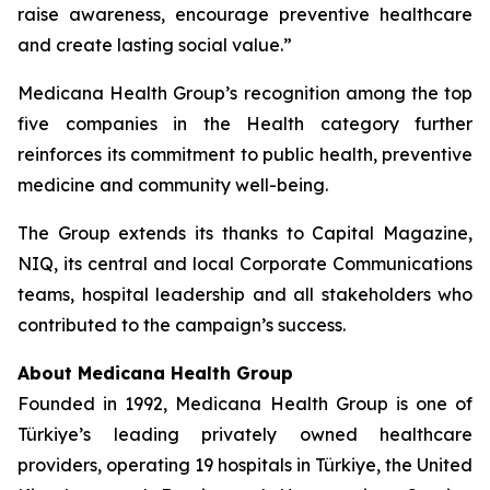
raise awareness, encourage preventive healthcare
and create lasting social value.”
Medicana Health Group’s recognition among the top
five companies in the Health category further
reinforces its commitment to public health, preventive
medicine and community well-being.
The Group extends its thanks to Capital Magazine,
NIQ, its central and local Corporate Communications
teams, hospital leadership and all stakeholders who
contributed to the campaign’s success.
About Medicana Health Group
Founded in 1992, Medicana Health Group is one of
Türkiye’s leading privately owned healthcare
providers, operating 19 hospitals in Türkiye, the United