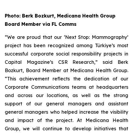
Photo: Berk Bozkurt, Medicana Health Group
Board Member via FL Comms
“We are proud that our ‘Next Stop: Mammography’
project has been recognized among Türkiye’s most
successful corporate social responsibility projects in
Capital Magazine’s CSR Research,” said Berk
Bozkurt, Board Member at Medicana Health Group.
“This achievement reflects the dedication of our
Corporate Communications teams at headquarters
and across our locations, as well as the strong
support of our general managers and assistant
general managers who helped increase the visibility
and impact of the project. At Medicana Health
Group, we will continue to develop initiatives that