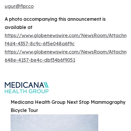
ugur@flpr.co
A photo accompanying this announcement is
available at
https://www.globenewswire.com/NewsRoom/Attachm
f4d4-4357-8c9c-6f5e048a6f9c
https://www.globenewswire.com/NewsRoom/Attachm
648e-4157-be4c-dbf34b6f9051
Medicana Health Group Next Stop Mammography
Bicycle Tour