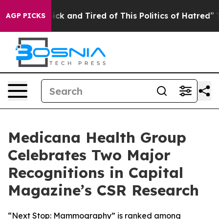
re Sick and Tired of This Politics of Hatred”
The Story
AGP PICKS
Medicana Health Group
Celebrates Two Major
Recognitions in Capital
Magazine’s CSR Research
“Next Stop: Mammography” is ranked among