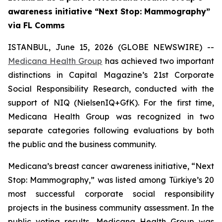
awareness initiative “Next Stop: Mammography”
via FL Comms
ISTANBUL, June 15, 2026 (GLOBE NEWSWIRE) --
Medicana Health Group
has achieved two important
distinctions in Capital Magazine’s 21st Corporate
Social Responsibility Research, conducted with the
support of NIQ (NielsenIQ+GfK). For the first time,
Medicana Health Group was recognized in two
separate categories following evaluations by both
the public and the business community.
Medicana’s breast cancer awareness initiative, “Next
Stop: Mammography,” was listed among Türkiye’s 20
most successful corporate social responsibility
projects in the business community assessment. In the
public voting results, Medicana Health Group was