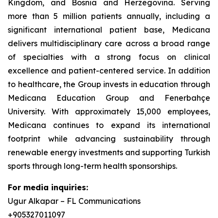
Kingdom, and Bosnia and Herzegovina. Serving
more than 5 million patients annually, including a
significant international patient base, Medicana
delivers multidisciplinary care across a broad range
of specialties with a strong focus on clinical
excellence and patient-centered service. In addition
to healthcare, the Group invests in education through
Medicana Education Group and Fenerbahçe
University. With approximately 15,000 employees,
Medicana continues to expand its international
footprint while advancing sustainability through
renewable energy investments and supporting Turkish
sports through long-term health sponsorships.
For media inquiries:
Ugur Alkapar – FL Communications
+905327011097