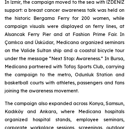
In İzmir, the campaign moved to the sea with İZDENİZ
support: a breast cancer awareness talk was held on
the historic Bergama Ferry for 200 women, while
campaign visuals were displayed on ferry lines, at
Alsancak Ferry Pier and at Fashion Prime Fair. In
Çamlıca and Üsküdar, Medicana organized seminars
on the Valide Sultan ship and a coastal bicycle tour
under the message “Next Stop: Awareness.” In Bursa,
Medicana partnered with Tofaş Sports Club, carrying
the campaign to the metro, Odunluk Station and
basketball courts with athletes, passengers and fans
joining the awareness movement.
The campaign also expanded across Konya, Samsun,
Kadıköy and Ankara, where Medicana hospitals
organized hospital stands, employee seminars,
corporate workplace sessions, screenings, outdoor