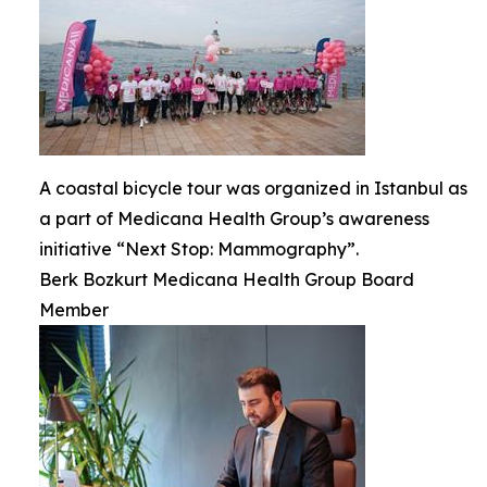
A coastal bicycle tour was organized in Istanbul as
a part of Medicana Health Group’s awareness
initiative “Next Stop: Mammography”.
Berk Bozkurt Medicana Health Group Board
Member