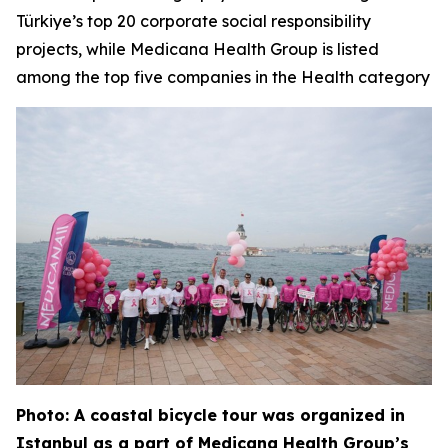
Türkiye’s top 20 corporate social responsibility
projects, while Medicana Health Group is listed
among the top five companies in the Health category
Photo: A coastal bicycle tour was organized in
Istanbul as a part of Medicana Health Group’s