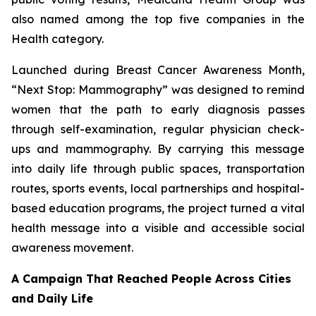
also named among the top five companies in the
Health category.
Launched during Breast Cancer Awareness Month,
“Next Stop: Mammography” was designed to remind
women that the path to early diagnosis passes
through self-examination, regular physician check-
ups and mammography. By carrying this message
into daily life through public spaces, transportation
routes, sports events, local partnerships and hospital-
based education programs, the project turned a vital
health message into a visible and accessible social
awareness movement.
A Campaign That Reached People Across Cities
and Daily Life