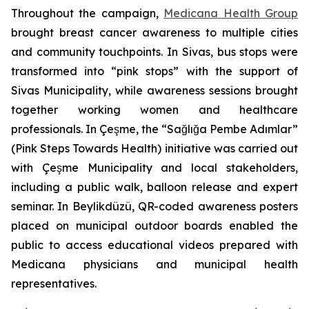
Throughout the campaign,
Medicana Health Group
brought breast cancer awareness to multiple cities
and community touchpoints. In Sivas, bus stops were
transformed into “pink stops” with the support of
Sivas Municipality, while awareness sessions brought
together working women and healthcare
professionals. In Çeşme, the “Sağlığa Pembe Adımlar”
(Pink Steps Towards Health) initiative was carried out
with Çeşme Municipality and local stakeholders,
including a public walk, balloon release and expert
seminar. In Beylikdüzü, QR-coded awareness posters
placed on municipal outdoor boards enabled the
public to access educational videos prepared with
Medicana physicians and municipal health
representatives.