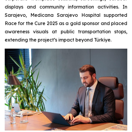
displays and community information activities. In
Sarajevo, Medicana Sarajevo Hospital supported
Race for the Cure 2025 as a gold sponsor and placed
awareness visuals at public transportation stops,
extending the project’s impact beyond Türkiye.