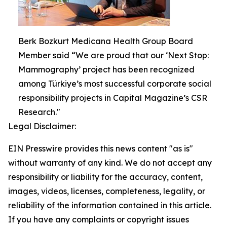
Berk Bozkurt Medicana Health Group Board
Member said “We are proud that our ‘Next Stop:
Mammography’ project has been recognized
among Türkiye’s most successful corporate social
responsibility projects in Capital Magazine’s CSR
Research."
Legal Disclaimer:
EIN Presswire provides this news content "as is"
without warranty of any kind. We do not accept any
responsibility or liability for the accuracy, content,
images, videos, licenses, completeness, legality, or
reliability of the information contained in this article.
If you have any complaints or copyright issues