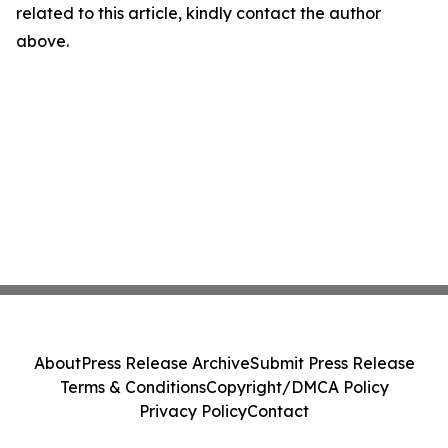
related to this article, kindly contact the author
above.
About
Press Release Archive
Submit Press Release
Terms & Conditions
Copyright/DMCA Policy
Privacy Policy
Contact