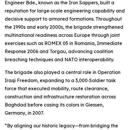
Engineer Bde., known as the Iron Sappers, built a
reputation for large‑scale engineering capability and
decisive support to armored formations. Throughout
the 1990s and early 2000s, the brigade strengthened
multinational readiness across Europe through joint
exercises such as ROMEX 05 in Romania, Immediate
Response 2006 and Torgau, advancing coalition
breaching techniques and NATO interoperability.
The brigade also played a central role in Operation
Iraqi Freedom, expanding to a 3,000‑Soldier task
force that executed mobility, route clearance,
construction and infrastructure restoration across
Baghdad before casing its colors in Giessen,
Germany, in 2007.
“By aligning our historic legacy—from bridging the