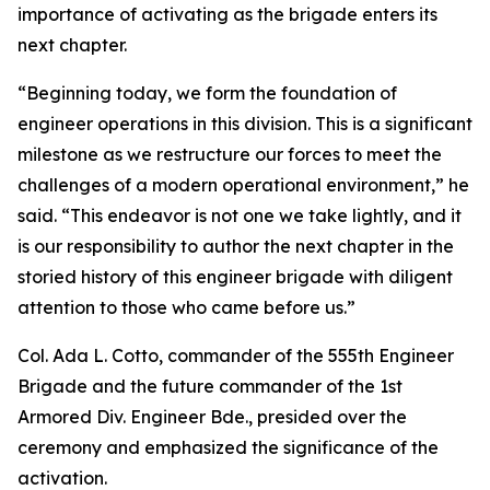
importance of activating as the brigade enters its
next chapter.
“Beginning today, we form the foundation of
engineer operations in this division. This is a significant
milestone as we restructure our forces to meet the
challenges of a modern operational environment,” he
said. “This endeavor is not one we take lightly, and it
is our responsibility to author the next chapter in the
storied history of this engineer brigade with diligent
attention to those who came before us.”
Col. Ada L. Cotto, commander of the 555th Engineer
Brigade and the future commander of the 1st
Armored Div. Engineer Bde., presided over the
ceremony and emphasized the significance of the
activation.