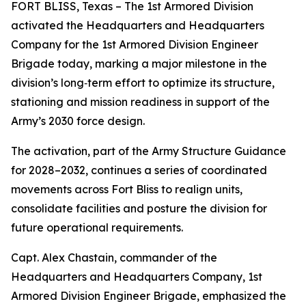
FORT BLISS, Texas – The 1st Armored Division
activated the Headquarters and Headquarters
Company for the 1st Armored Division Engineer
Brigade today, marking a major milestone in the
division’s long‑term effort to optimize its structure,
stationing and mission readiness in support of the
Army’s 2030 force design.
The activation, part of the Army Structure Guidance
for 2028–2032, continues a series of coordinated
movements across Fort Bliss to realign units,
consolidate facilities and posture the division for
future operational requirements.
Capt. Alex Chastain, commander of the
Headquarters and Headquarters Company, 1st
Armored Division Engineer Brigade, emphasized the