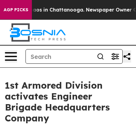
ollapse
Chaos in Chattanooga. Newspaper Owner Calls 
AGP PICKS
1st Armored Division
activates Engineer
Brigade Headquarters
Company