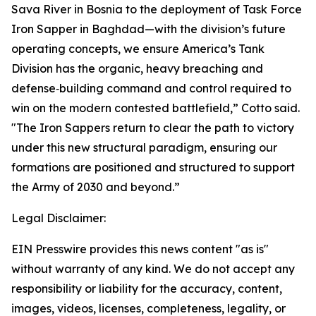
Sava River in Bosnia to the deployment of Task Force
Iron Sapper in Baghdad—with the division’s future
operating concepts, we ensure America’s Tank
Division has the organic, heavy breaching and
defense‑building command and control required to
win on the modern contested battlefield,” Cotto said.
"The Iron Sappers return to clear the path to victory
under this new structural paradigm, ensuring our
formations are positioned and structured to support
the Army of 2030 and beyond.”
Legal Disclaimer:
EIN Presswire provides this news content "as is"
without warranty of any kind. We do not accept any
responsibility or liability for the accuracy, content,
images, videos, licenses, completeness, legality, or