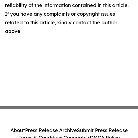
reliability of the information contained in this article.
If you have any complaints or copyright issues
related to this article, kindly contact the author
above.
About
Press Release Archive
Submit Press Release
Terms & Conditions
Copyright/DMCA Policy