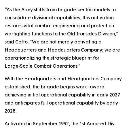
“As the Army shifts from brigade‑centric models to
consolidate divisional capabilities, this activation
restores vital combat engineering and protection
warfighting functions to the Old Ironsides Division,”
said Cotto. “We are not merely activating a
Headquarters and Headquarters Company; we are
operationalizing the strategic blueprint for
Large‑Scale Combat Operations.”
With the Headquarters and Headquarters Company
established, the brigade begins work toward
achieving initial operational capability in early 2027
and anticipates full operational capability by early
2028.
Activated in September 1992, the 1st Armored Div.