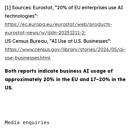
[1] Sources: Eurostat, “20% of EU enterprises use AI
technologies”:
https://ec.europa.eu/eurostat/web/products-
eurostat-news/w/ddn-20251211-2
;
US Census Bureau, “AI Use at U.S. Businesses”:
https://www.census.gov/library/stories/2026/05/ai-
use-businesses.html
.
Both reports indicate business AI usage of
approximately 20% in the EU and 17–20% in the
US.
Media enquiries
