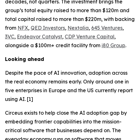
decades, not quarters. The investment brings the
group’s total equity raised to more than $120m and
total capital raised to more than $220m, with backing
from
NFX
,
QED Investors
,
Nextalia
,
645 Ventures
,
3VC
,
Endeavor Catalyst
,
CDP Venture Capital
,
alongside a $100m+ credit facility from
i80 Group
.
Looking ahead
Despite the pace of AI innovation, adoption across
the real economy remains early. Only around one in
five enterprises in Europe and the US currently report
using AI. [1]
Circeus exists to help close the AI adoption gap by
embedding frontier capabilities into the mission-
critical software that businesses depend on. The
everyday economy runs on software that moves