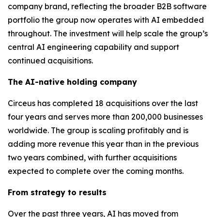
company brand, reflecting the broader B2B software
portfolio the group now operates with AI embedded
throughout. The investment will help scale the group’s
central AI engineering capability and support
continued acquisitions.
The AI-native holding company
Circeus has completed 18 acquisitions over the last
four years and serves more than 200,000 businesses
worldwide. The group is scaling profitably and is
adding more revenue this year than in the previous
two years combined, with further acquisitions
expected to complete over the coming months.
From strategy to results
Over the past three years, AI has moved from