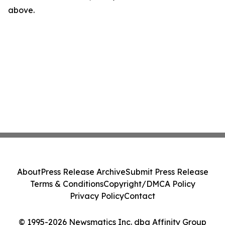
above.
About
Press Release Archive
Submit Press Release
Terms & Conditions
Copyright/DMCA Policy
Privacy Policy
Contact
© 1995-2026 Newsmatics Inc. dba Affinity Group