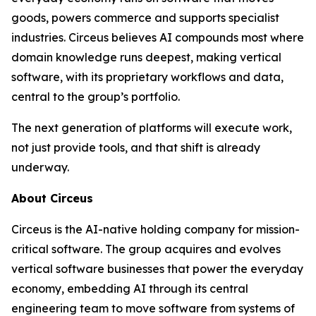
goods, powers commerce and supports specialist
industries. Circeus believes AI compounds most where
domain knowledge runs deepest, making vertical
software, with its proprietary workflows and data,
central to the group’s portfolio.
The next generation of platforms will execute work,
not just provide tools, and that shift is already
underway.
About Circeus
Circeus is the AI-native holding company for mission-
critical software. The group acquires and evolves
vertical software businesses that power the everyday
economy, embedding AI through its central
engineering team to move software from systems of