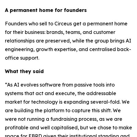
A permanent home for founders
Founders who sell to Circeus get a permanent home
for their business: brands, teams, and customer
relationships are preserved, while the group brings AI
engineering, growth expertise, and centralised back-
office support.
What they said
“As AI evolves software from passive tools into
systems that act and execute, the addressable
market for technology is expanding several-fold. We
are building the platform to capture this shift. We
were not running a fundraising process, as we are
profitable and well capitalised, but we chose to make
space for EBRD given their institutional standing and