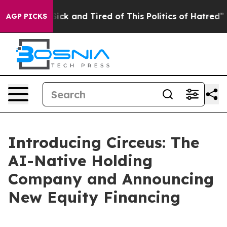
e Are Sick and Tired of This Politics of Hatred”
The St
AGP PICKS
Introducing Circeus: The
AI-Native Holding
Company and Announcing
New Equity Financing