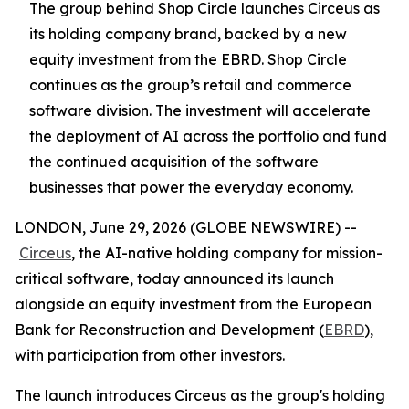
The group behind Shop Circle launches Circeus as
its holding company brand, backed by a new
equity investment from the EBRD. Shop Circle
continues as the group’s retail and commerce
software division. The investment will accelerate
the deployment of AI across the portfolio and fund
the continued acquisition of the software
businesses that power the everyday economy.
LONDON, June 29, 2026 (GLOBE NEWSWIRE) --
Circeus
, the AI-native holding company for mission-
critical software, today announced its launch
alongside an equity investment from the European
Bank for Reconstruction and Development (
EBRD
),
with participation from other investors.
The launch introduces Circeus as the group's holding