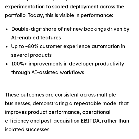
experimentation to scaled deployment across the
portfolio. Today, this is visible in performance:
Double-digit share of net new bookings driven by
AI-enabled features
Up to ~80% customer experience automation in
several products
100%+ improvements in developer productivity
through AI-assisted workflows
These outcomes are consistent across multiple
businesses, demonstrating a repeatable model that
improves product performance, operational
efficiency and post-acquisition EBITDA, rather than
isolated successes.