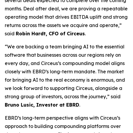
several deals expected to complete over the coming
months. Deal after deal, we are proving a repeatable
operating model that drives EBITDA uplift and strong
returns across the assets we acquire and operate,”
said
Robin Hardt, CFO of Circeus
.
“We are backing a team bringing AI to the essential
software that businesses across our regions rely on
every day, and Circeus’s compounding model aligns
closely with EBRD’s long-term mandate. The market
for bringing AI to the real economy is enormous, and
we look forward to supporting Circeus, alongside a
strong group of investors, across the journey,” said
Bruno Lusic, Investor at EBRD
.
EBRD’s long-term perspective aligns with Circeus’s
approach to building compounding platforms over