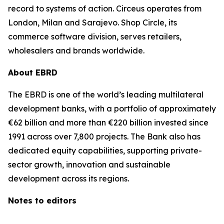
record to systems of action. Circeus operates from
London, Milan and Sarajevo. Shop Circle, its
commerce software division, serves retailers,
wholesalers and brands worldwide.
About EBRD
The EBRD is one of the world’s leading multilateral
development banks, with a portfolio of approximately
€62 billion and more than €220 billion invested since
1991 across over 7,800 projects. The Bank also has
dedicated equity capabilities, supporting private-
sector growth, innovation and sustainable
development across its regions.
Notes to editors