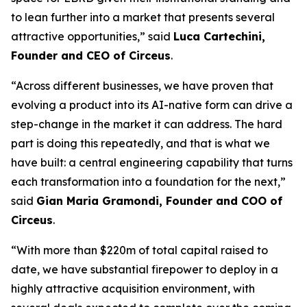
to lean further into a market that presents several
attractive opportunities,” said
Luca Cartechini,
Founder and CEO of Circeus
.
“Across different businesses, we have proven that
evolving a product into its AI-native form can drive a
step-change in the market it can address. The hard
part is doing this repeatedly, and that is what we
have built: a central engineering capability that turns
each transformation into a foundation for the next,”
said
Gian Maria Gramondi, Founder and COO of
Circeus
.
“With more than $220m of total capital raised to
date, we have substantial firepower to deploy in a
highly attractive acquisition environment, with