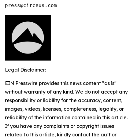
press@circeus.com
Legal Disclaimer:
EIN Presswire provides this news content "as is"
without warranty of any kind. We do not accept any
responsibility or liability for the accuracy, content,
images, videos, licenses, completeness, legality, or
reliability of the information contained in this article.
If you have any complaints or copyright issues
related to this article, kindly contact the author