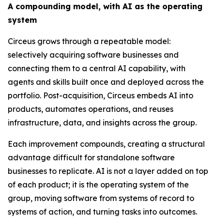
A compounding model, with AI as the operating
system
Circeus grows through a repeatable model:
selectively acquiring software businesses and
connecting them to a central AI capability, with
agents and skills built once and deployed across the
portfolio. Post-acquisition, Circeus embeds AI into
products, automates operations, and reuses
infrastructure, data, and insights across the group.
Each improvement compounds, creating a structural
advantage difficult for standalone software
businesses to replicate. AI is not a layer added on top
of each product; it is the operating system of the
group, moving software from systems of record to
systems of action, and turning tasks into outcomes.